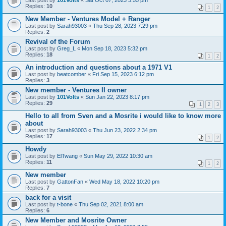
Last post by
101Volts
«
Sat Oct 07, 2023 3:55 pm
Replies:
10
1
2
New Member - Ventures Model + Ranger
Last post by
Sarah93003
«
Thu Sep 28, 2023 7:29 pm
Replies:
2
Revival of the Forum
Last post by
Greg_L
«
Mon Sep 18, 2023 5:32 pm
Replies:
18
1
2
An introduction and questions about a 1971 V1
Last post by
beatcomber
«
Fri Sep 15, 2023 6:12 pm
Replies:
3
New member - Ventures II owner
Last post by
101Volts
«
Sun Jan 22, 2023 8:17 pm
Replies:
29
1
2
3
Hello to all from Sven and a Mosrite i would like to know more
about
Last post by
Sarah93003
«
Thu Jun 23, 2022 2:34 pm
Replies:
17
1
2
Howdy
Last post by
ElTwang
«
Sun May 29, 2022 10:30 am
Replies:
11
1
2
New member
Last post by
GattonFan
«
Wed May 18, 2022 10:20 pm
Replies:
7
back for a visit
Last post by
t-bone
«
Thu Sep 02, 2021 8:00 am
Replies:
6
New Member and Mosrite Owner