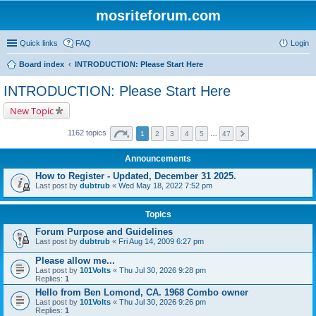
mosriteforum.com
Quick links
FAQ
Login
Board index
INTRODUCTION: Please Start Here
INTRODUCTION: Please Start Here
New Topic
1162 topics
1
2
3
4
5
…
47
Announcements
How to Register - Updated, December 31 2025.
Last post by
dubtrub
«
Wed May 18, 2022 7:52 pm
Topics
Forum Purpose and Guidelines
Last post by
dubtrub
«
Fri Aug 14, 2009 6:27 pm
Please allow me...
Last post by
101Volts
«
Thu Jul 30, 2026 9:28 pm
Replies:
1
Hello from Ben Lomond, CA. 1968 Combo owner
Last post by
101Volts
«
Thu Jul 30, 2026 9:26 pm
Replies:
1