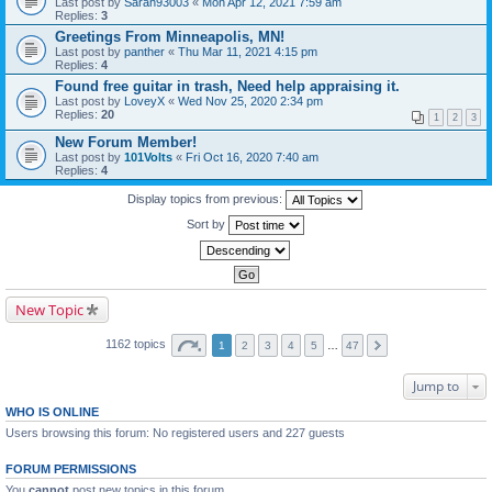
Last post by
Sarah93003
«
Mon Apr 12, 2021 7:59 am
Replies:
3
Greetings From Minneapolis, MN!
Last post by
panther
«
Thu Mar 11, 2021 4:15 pm
Replies:
4
Found free guitar in trash, Need help appraising it.
Last post by
LoveyX
«
Wed Nov 25, 2020 2:34 pm
Replies:
20
1
2
3
New Forum Member!
Last post by
101Volts
«
Fri Oct 16, 2020 7:40 am
Replies:
4
Display topics from previous:
Sort by
New Topic
1162 topics
1
2
3
4
5
…
47
Jump to
WHO IS ONLINE
Users browsing this forum: No registered users and 227 guests
FORUM PERMISSIONS
You
cannot
post new topics in this forum