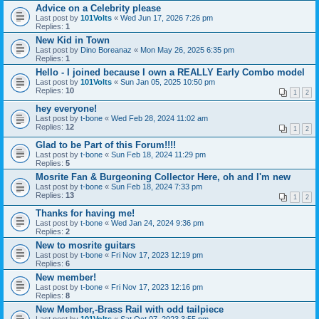
Advice on a Celebrity please
Last post by
101Volts
«
Wed Jun 17, 2026 7:26 pm
Replies:
1
New Kid in Town
Last post by
Dino Boreanaz
«
Mon May 26, 2025 6:35 pm
Replies:
1
Hello - I joined because I own a REALLY Early Combo model
Last post by
101Volts
«
Sun Jan 05, 2025 10:50 pm
Replies:
10
1
2
hey everyone!
Last post by
t-bone
«
Wed Feb 28, 2024 11:02 am
Replies:
12
1
2
Glad to be Part of this Forum!!!!
Last post by
t-bone
«
Sun Feb 18, 2024 11:29 pm
Replies:
5
Mosrite Fan & Burgeoning Collector Here, oh and I'm new
Last post by
t-bone
«
Sun Feb 18, 2024 7:33 pm
Replies:
13
1
2
Thanks for having me!
Last post by
t-bone
«
Wed Jan 24, 2024 9:36 pm
Replies:
2
New to mosrite guitars
Last post by
t-bone
«
Fri Nov 17, 2023 12:19 pm
Replies:
6
New member!
Last post by
t-bone
«
Fri Nov 17, 2023 12:16 pm
Replies:
8
New Member,-Brass Rail with odd tailpiece