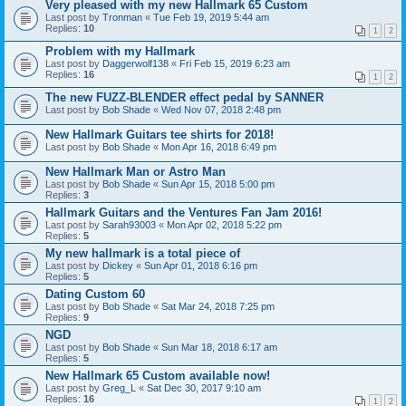
Very pleased with my new Hallmark 65 Custom
Last post by
Tronman
«
Tue Feb 19, 2019 5:44 am
Replies:
10
1
2
Problem with my Hallmark
Last post by
Daggerwolf138
«
Fri Feb 15, 2019 6:23 am
Replies:
16
1
2
The new FUZZ-BLENDER effect pedal by SANNER
Last post by
Bob Shade
«
Wed Nov 07, 2018 2:48 pm
New Hallmark Guitars tee shirts for 2018!
Last post by
Bob Shade
«
Mon Apr 16, 2018 6:49 pm
New Hallmark Man or Astro Man
Last post by
Bob Shade
«
Sun Apr 15, 2018 5:00 pm
Replies:
3
Hallmark Guitars and the Ventures Fan Jam 2016!
Last post by
Sarah93003
«
Mon Apr 02, 2018 5:22 pm
Replies:
5
My new hallmark is a total piece of
Last post by
Dickey
«
Sun Apr 01, 2018 6:16 pm
Replies:
5
Dating Custom 60
Last post by
Bob Shade
«
Sat Mar 24, 2018 7:25 pm
Replies:
9
NGD
Last post by
Bob Shade
«
Sun Mar 18, 2018 6:17 am
Replies:
5
New Hallmark 65 Custom available now!
Last post by
Greg_L
«
Sat Dec 30, 2017 9:10 am
Replies:
16
1
2