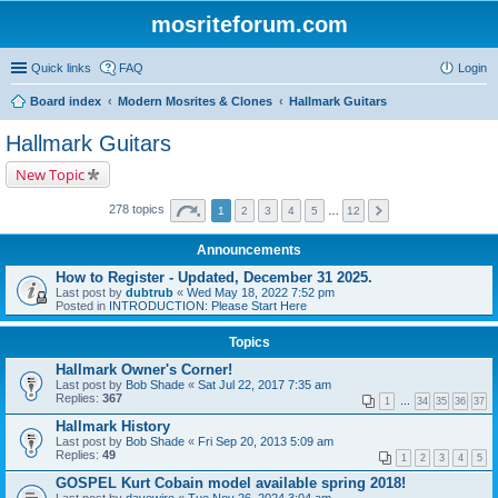
mosriteforum.com
Quick links
FAQ
Login
Board index
Modern Mosrites & Clones
Hallmark Guitars
Hallmark Guitars
New Topic
278 topics
1
2
3
4
5
…
12
Announcements
How to Register - Updated, December 31 2025.
Last post by
dubtrub
«
Wed May 18, 2022 7:52 pm
Posted in
INTRODUCTION: Please Start Here
Topics
Hallmark Owner's Corner!
Last post by
Bob Shade
«
Sat Jul 22, 2017 7:35 am
Replies:
367
1
…
34
35
36
37
Hallmark History
Last post by
Bob Shade
«
Fri Sep 20, 2013 5:09 am
Replies:
49
1
2
3
4
5
GOSPEL Kurt Cobain model available spring 2018!