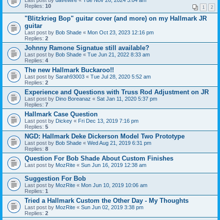
Last post by
davewire
«
Tue Nov 26, 2024 3:04 am
Replies:
10
1
2
"Blitzkrieg Bop" guitar cover (and more) on my Hallmark JR
guitar
Last post by
Bob Shade
«
Mon Oct 23, 2023 12:16 pm
Replies:
2
Johnny Ramone Signatue still available?
Last post by
Bob Shade
«
Tue Jun 21, 2022 8:33 am
Replies:
4
The new Hallmark Buckaroo!!
Last post by
Sarah93003
«
Tue Jul 28, 2020 5:52 am
Replies:
2
Experience and Questions with Truss Rod Adjustment on JR
Last post by
Dino Boreanaz
«
Sat Jan 11, 2020 5:37 pm
Replies:
7
Hallmark Case Question
Last post by
Dickey
«
Fri Dec 13, 2019 7:16 pm
Replies:
5
NGD: Hallmark Deke Dickerson Model Two Prototype
Last post by
Bob Shade
«
Wed Aug 21, 2019 6:31 pm
Replies:
8
Question For Bob Shade About Custom Finishes
Last post by
MozRite
«
Sun Jun 16, 2019 12:38 am
Suggestion For Bob
Last post by
MozRite
«
Mon Jun 10, 2019 10:06 am
Replies:
1
Tried a Hallmark Custom the Other Day - My Thoughts
Last post by
MozRite
«
Sun Jun 02, 2019 3:38 pm
Replies:
2