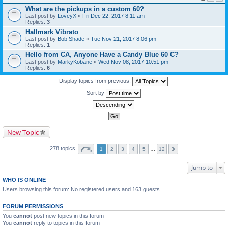
What are the pickups in a custom 60?
Last post by
LoveyX
«
Fri Dec 22, 2017 8:11 am
Replies:
3
Hallmark Vibrato
Last post by
Bob Shade
«
Tue Nov 21, 2017 8:06 pm
Replies:
1
Hello from CA, Anyone Have a Candy Blue 60 C?
Last post by
MarkyKobane
«
Wed Nov 08, 2017 10:51 pm
Replies:
6
Display topics from previous:
Sort by
New Topic
278 topics
1
2
3
4
5
…
12
Jump to
WHO IS ONLINE
Users browsing this forum: No registered users and 163 guests
FORUM PERMISSIONS
You
cannot
post new topics in this forum
You
cannot
reply to topics in this forum