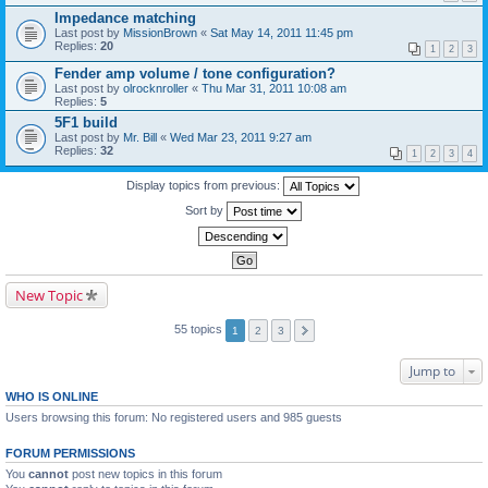
Impedance matching
Last post by
MissionBrown
«
Sat May 14, 2011 11:45 pm
Replies:
20
1
2
3
Fender amp volume / tone configuration?
Last post by
olrocknroller
«
Thu Mar 31, 2011 10:08 am
Replies:
5
5F1 build
Last post by
Mr. Bill
«
Wed Mar 23, 2011 9:27 am
Replies:
32
1
2
3
4
Display topics from previous:
Sort by
New Topic
55 topics
1
2
3
Jump to
WHO IS ONLINE
Users browsing this forum: No registered users and 985 guests
FORUM PERMISSIONS
You
cannot
post new topics in this forum