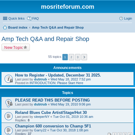
mosriteforum.com
Quick links
FAQ
Login
Board index
Amp Tech Q&A and Repair Shop
Amp Tech Q&A and Repair Shop
New Topic
55 topics
1
2
3
Announcements
How to Register - Updated, December 31 2025.
Last post by
dubtrub
«
Wed May 18, 2022 7:52 pm
Posted in
INTRODUCTION: Please Start Here
Topics
PLEASE READ THIS BEFORE POSTING
Last post by
dubtrub
«
Wed May 19, 2010 9:06 pm
Roland Blues Cube Artist/Stage/Hot 30
Last post by
sleeperNY
«
Tue Oct 01, 2019 10:36 am
Replies:
8
Champion 600 conversion to Champ 5F1
Last post by
Garry22
«
Tue Oct 30, 2018 1:08 pm
Replies:
37
1
2
3
4