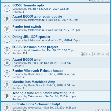
BG500 Tremolo opto
Last post by
Mr. Bill
«
Sat Jun 24, 2017 9:32 am
Replies:
3
Award BG500 amp repair update
Last post by
telstarventure
«
Sat Feb 11, 2017 5:01 pm
Fender foot switch
Last post by
telstarventure
«
Wed Jan 04, 2017 7:28 pm
Dating JBL 130F speaker
Last post by
telstarventure
«
Mon Dec 26, 2016 4:55 pm
6G6-B Bassman clone project
Last post by
dubtrub
«
Sun Dec 18, 2016 10:52 pm
Replies:
114
1
…
9
10
11
12
Award BG500 amp
Last post by
Mr. Bill
«
Sun Dec 18, 2016 5:41 pm
Replies:
8
Fender Vibroverb Reissue Issues
Last post by
Haole Jim
«
Fri Feb 12, 2016 12:40 pm
Replies:
7
Mosrite into Matchless Amp
Last post by
Haole Jim
«
Fri Feb 12, 2016 12:31 pm
Replies:
1
Testing a tube amp before investing in it
Last post by
Takoctopus
«
Sat Aug 01, 2015 6:14 pm
Replies:
4
Fuzzrite clone Schematic help!
Last post by
reverserite
«
Sun Sep 14, 2014 9:28 am
Replies:
20