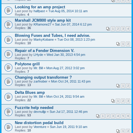
1
2
3
Looking for an amp project
Last post by
halfpast
«
Tue Aug 05, 2014 10:11 am
Replies:
4
Marshall JCM800 style amp kit
Last post by
KRamone27
«
Sat Jun 07, 2014 6:12 pm
Replies:
36
1
2
3
4
Blowing Fuses and Tubes, I need advise.
Last post by
MarkyKobane
«
Tue Oct 08, 2013 1:23 pm
Replies:
10
1
2
Repair of a Fender Dimension V.
Last post by
LHyde
«
Wed Jan 30, 2013 4:54 pm
Replies:
7
Polytone grill
Last post by
Mr. Bill
«
Mon Aug 27, 2012 3:02 pm
Replies:
7
Changing output transformer ?
Last post by
zarfnober
«
Mon Oct 24, 2011 11:43 pm
Replies:
13
1
2
Delta Blues amp
Last post by
Mr. Bill
«
Mon Oct 24, 2011 9:54 am
Replies:
22
1
2
3
Fuzzrite help needed
Last post by
devnulljp
«
Sun Jul 17, 2011 12:46 pm
Replies:
53
1
2
3
4
5
6
New distortion pedal build
Last post by
Veenture
«
Sun Jun 19, 2011 9:10 am
Replies:
10
1
2