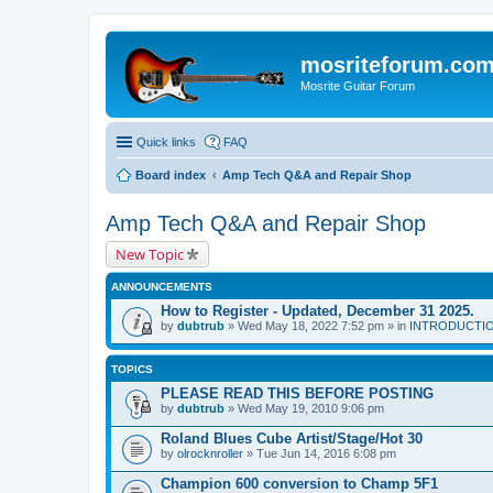
mosriteforum.co
Mosrite Guitar Forum
Quick links
FAQ
Board index
Amp Tech Q&A and Repair Shop
Amp Tech Q&A and Repair Shop
New Topic
ANNOUNCEMENTS
How to Register - Updated, December 31 2025.
by
dubtrub
» Wed May 18, 2022 7:52 pm » in
INTRODUCTION:
TOPICS
PLEASE READ THIS BEFORE POSTING
by
dubtrub
» Wed May 19, 2010 9:06 pm
Roland Blues Cube Artist/Stage/Hot 30
by
olrocknroller
» Tue Jun 14, 2016 6:08 pm
Champion 600 conversion to Champ 5F1