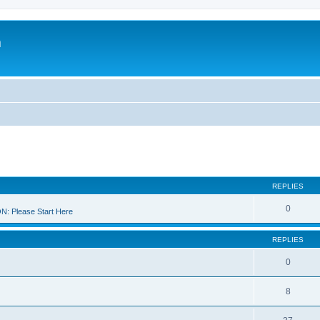
m
REPLIES
0
 Please Start Here
REPLIES
0
8