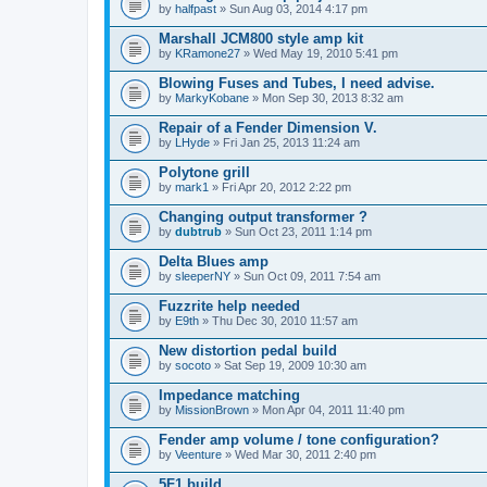
by
halfpast
» Sun Aug 03, 2014 4:17 pm
Marshall JCM800 style amp kit
by
KRamone27
» Wed May 19, 2010 5:41 pm
Blowing Fuses and Tubes, I need advise.
by
MarkyKobane
» Mon Sep 30, 2013 8:32 am
Repair of a Fender Dimension V.
by
LHyde
» Fri Jan 25, 2013 11:24 am
Polytone grill
by
mark1
» Fri Apr 20, 2012 2:22 pm
Changing output transformer ?
by
dubtrub
» Sun Oct 23, 2011 1:14 pm
Delta Blues amp
by
sleeperNY
» Sun Oct 09, 2011 7:54 am
Fuzzrite help needed
by
E9th
» Thu Dec 30, 2010 11:57 am
New distortion pedal build
by
socoto
» Sat Sep 19, 2009 10:30 am
Impedance matching
by
MissionBrown
» Mon Apr 04, 2011 11:40 pm
Fender amp volume / tone configuration?
by
Veenture
» Wed Mar 30, 2011 2:40 pm
5F1 build