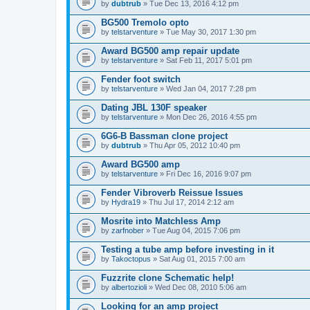
by
dubtrub
» Tue Dec 13, 2016 4:12 pm
BG500 Tremolo opto
by
telstarventure
» Tue May 30, 2017 1:30 pm
Award BG500 amp repair update
by
telstarventure
» Sat Feb 11, 2017 5:01 pm
Fender foot switch
by
telstarventure
» Wed Jan 04, 2017 7:28 pm
Dating JBL 130F speaker
by
telstarventure
» Mon Dec 26, 2016 4:55 pm
6G6-B Bassman clone project
by
dubtrub
» Thu Apr 05, 2012 10:40 pm
Award BG500 amp
by
telstarventure
» Fri Dec 16, 2016 9:07 pm
Fender Vibroverb Reissue Issues
by
Hydra19
» Thu Jul 17, 2014 2:12 am
Mosrite into Matchless Amp
by
zarfnober
» Tue Aug 04, 2015 7:06 pm
Testing a tube amp before investing in it
by
Takoctopus
» Sat Aug 01, 2015 7:00 am
Fuzzrite clone Schematic help!
by
albertozioli
» Wed Dec 08, 2010 5:06 am
Looking for an amp project