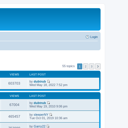
Login
55 topics
1
2
3
VIEWS
LAST POST
by
dubtrub
603703
V
Wed May 18, 2022 7:52 pm
i
e
w
VIEWS
LAST POST
t
h
by
dubtrub
67004
e
V
Wed May 19, 2010 9:06 pm
l
i
a
e
by
sleeperNY
t
w
465457
V
Tue Oct 01, 2019 10:36 am
e
t
i
s
h
e
t
by
Garry22
e
w