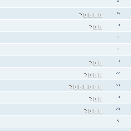
4
36
1
2
3
4
10
1
2
7
7
13
1
2
22
1
2
3
53
1
2
3
4
5
6
10
1
2
20
1
2
3
5