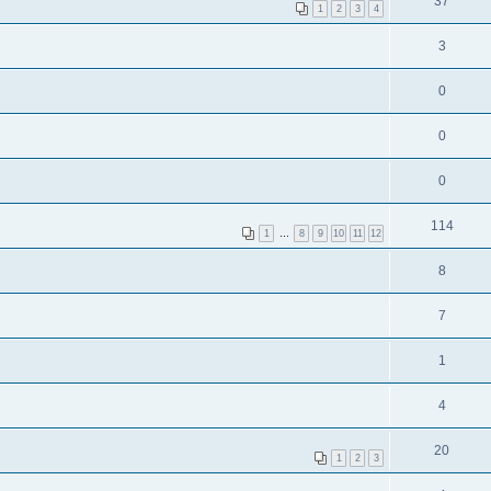
37
1
2
3
4
3
0
0
0
114
1
…
8
9
10
11
12
8
7
1
4
20
1
2
3