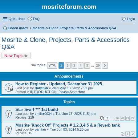
mosriteforum.com
Quick links
FAQ
Login
Board index
Mosrite & Clone, Projects, Parts & Accessories Q&A
Mosrite & Clone, Projects, Parts & Accessories
Q&A
New Topic
704 topics
1
2
3
4
5
…
29
Announcements
How to Register - Updated, December 31 2025.
Last post by
dubtrub
«
Wed May 18, 2022 7:52 pm
Posted in
INTRODUCTION: Please Start Here
Topics
Star Swirl *** 1st build
Last post by
cmiller0034
«
Tue Jun 17, 2025 11:54 pm
Replies:
219
1
…
19
20
21
22
Mosrite 'Knock Off' Projects # 1,2,3,4,5 & a Reverb tank
Last post by
panther
«
Tue Jun 03, 2014 5:25 pm
Replies:
11
1
2