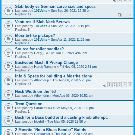
Slab body vs German carve size and specs
Last post by
101Volts
«
Sun Sep 26, 2021 12:38 pm
Replies:
12
1
2
Ventures II Slab Neck Screws
Last post by
101Volts
«
Sun Sep 12, 2021 8:19 pm
Replies:
5
Mosrite-like pickups?
Last post by
101Volts
«
Sun Apr 11, 2021 11:29 am
Replies:
1
Source for roller saddles?
Last post by
Greg_L
«
Tue Jan 19, 2021 4:07 pm
Replies:
1
Eastwood Mach II Pickup Change
Last post by
HardlyRamone
«
Fri Nov 06, 2020 2:51 pm
Replies:
7
Info & Specs for building a Mosrite clone
Last post by
Athomdrip
«
Thu Aug 06, 2020 5:23 pm
Replies:
47
1
2
3
4
5
Neck Width on the ‘63
Last post by
Athomdrip
«
Mon Aug 03, 2020 10:52 am
Trem Question
Last post by
Sarah93003
«
Sat May 09, 2020 1:02 pm
Replies:
1
Back for a Bass build and a casting knob attempt.
Last post by
bluebill
«
Tue May 05, 2020 12:58 pm
2 Mosrite "Not a Blues Bender" Builds
Last post by
Gonkulator
«
Thu Mar 12, 2020 4:38 am