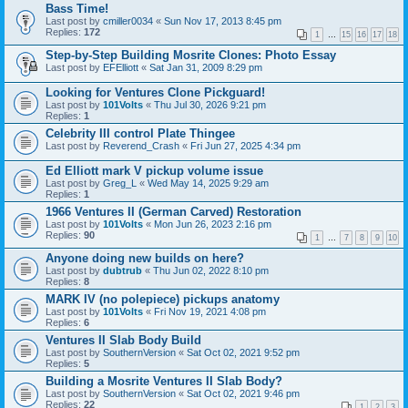
Bass Time!
Last post by
cmiller0034
«
Sun Nov 17, 2013 8:45 pm
Replies:
172
1
…
15
16
17
18
Step-by-Step Building Mosrite Clones: Photo Essay
Last post by
EFElliott
«
Sat Jan 31, 2009 8:29 pm
Looking for Ventures Clone Pickguard!
Last post by
101Volts
«
Thu Jul 30, 2026 9:21 pm
Replies:
1
Celebrity III control Plate Thingee
Last post by
Reverend_Crash
«
Fri Jun 27, 2025 4:34 pm
Ed Elliott mark V pickup volume issue
Last post by
Greg_L
«
Wed May 14, 2025 9:29 am
Replies:
1
1966 Ventures II (German Carved) Restoration
Last post by
101Volts
«
Mon Jun 26, 2023 2:16 pm
Replies:
90
1
…
7
8
9
10
Anyone doing new builds on here?
Last post by
dubtrub
«
Thu Jun 02, 2022 8:10 pm
Replies:
8
MARK IV (no polepiece) pickups anatomy
Last post by
101Volts
«
Fri Nov 19, 2021 4:08 pm
Replies:
6
Ventures II Slab Body Build
Last post by
SouthernVersion
«
Sat Oct 02, 2021 9:52 pm
Replies:
5
Building a Mosrite Ventures II Slab Body?
Last post by
SouthernVersion
«
Sat Oct 02, 2021 9:46 pm
Replies:
22
1
2
3