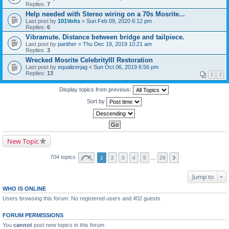
Replies:
7
Help needed with Stereo wiring on a 70s Mosrite...
Last post by
101Volts
«
Sun Feb 09, 2020 6:12 pm
Replies:
6
Vibramute. Distance between bridge and tailpiece.
Last post by
panther
«
Thu Dec 19, 2019 10:21 am
Replies:
3
Wrecked Mosrite CelebrityIII Restoration
Last post by
equalizerjag
«
Sun Oct 06, 2019 6:56 pm
Replies:
13
1
2
Display topics from previous:
Sort by
New Topic
704 topics
1
2
3
4
5
…
29
Jump to
WHO IS ONLINE
Users browsing this forum: No registered users and 402 guests
FORUM PERMISSIONS
You
cannot
post new topics in this forum