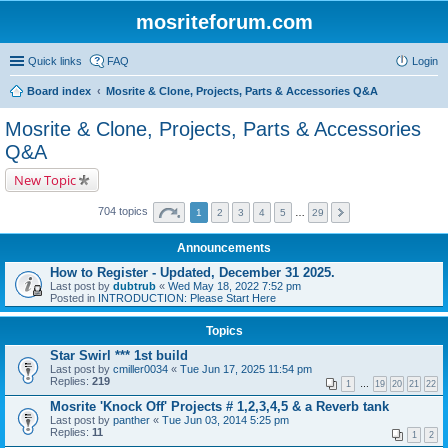
mosriteforum.com
Quick links
FAQ
Login
Board index
Mosrite & Clone, Projects, Parts & Accessories Q&A
Mosrite & Clone, Projects, Parts & Accessories
Q&A
New Topic
704 topics
1
2
3
4
5
…
29
Announcements
How to Register - Updated, December 31 2025.
Last post by
dubtrub
«
Wed May 18, 2022 7:52 pm
Posted in
INTRODUCTION: Please Start Here
Topics
Star Swirl *** 1st build
Last post by
cmiller0034
«
Tue Jun 17, 2025 11:54 pm
Replies:
219
1
…
19
20
21
22
Mosrite 'Knock Off' Projects # 1,2,3,4,5 & a Reverb tank
Last post by
panther
«
Tue Jun 03, 2014 5:25 pm
Replies:
11
1
2