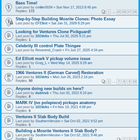
Bass Time!
Last post by
cmiller0034
«
Sun Nov 17, 2013 8:45 pm
Replies:
172
1
…
15
16
17
18
Step-by-Step Building Mosrite Clones: Photo Essay
Last post by
EFElliott
«
Sat Jan 31, 2009 8:29 pm
Looking for Ventures Clone Pickguard!
Last post by
101Volts
«
Thu Jul 30, 2026 9:21 pm
Replies:
1
Celebrity III control Plate Thingee
Last post by
Reverend_Crash
«
Fri Jun 27, 2025 4:34 pm
Ed Elliott mark V pickup volume issue
Last post by
Greg_L
«
Wed May 14, 2025 9:29 am
Replies:
1
1966 Ventures II (German Carved) Restoration
Last post by
101Volts
«
Mon Jun 26, 2023 2:16 pm
Replies:
90
1
…
7
8
9
10
Anyone doing new builds on here?
Last post by
dubtrub
«
Thu Jun 02, 2022 8:10 pm
Replies:
8
MARK IV (no polepiece) pickups anatomy
Last post by
101Volts
«
Fri Nov 19, 2021 4:08 pm
Replies:
6
Ventures II Slab Body Build
Last post by
SouthernVersion
«
Sat Oct 02, 2021 9:52 pm
Replies:
5
Building a Mosrite Ventures II Slab Body?
Last post by
SouthernVersion
«
Sat Oct 02, 2021 9:46 pm
Replies:
22
1
2
3