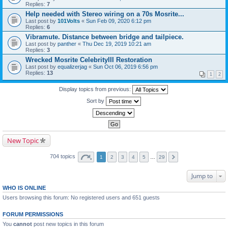
Replies:
7
Help needed with Stereo wiring on a 70s Mosrite...
Last post by
101Volts
«
Sun Feb 09, 2020 6:12 pm
Replies:
6
Vibramute. Distance between bridge and tailpiece.
Last post by
panther
«
Thu Dec 19, 2019 10:21 am
Replies:
3
Wrecked Mosrite CelebrityIII Restoration
Last post by
equalizerjag
«
Sun Oct 06, 2019 6:56 pm
Replies:
13
1
2
Display topics from previous:
Sort by
New Topic
704 topics
1
2
3
4
5
…
29
Jump to
WHO IS ONLINE
Users browsing this forum: No registered users and 651 guests
FORUM PERMISSIONS
You
cannot
post new topics in this forum