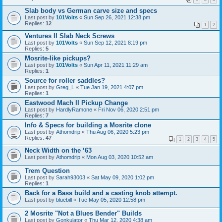
Slab body vs German carve size and specs
Last post by
101Volts
«
Sun Sep 26, 2021 12:38 pm
Replies:
12
1
2
Ventures II Slab Neck Screws
Last post by
101Volts
«
Sun Sep 12, 2021 8:19 pm
Replies:
5
Mosrite-like pickups?
Last post by
101Volts
«
Sun Apr 11, 2021 11:29 am
Replies:
1
Source for roller saddles?
Last post by
Greg_L
«
Tue Jan 19, 2021 4:07 pm
Replies:
1
Eastwood Mach II Pickup Change
Last post by
HardlyRamone
«
Fri Nov 06, 2020 2:51 pm
Replies:
7
Info & Specs for building a Mosrite clone
Last post by
Athomdrip
«
Thu Aug 06, 2020 5:23 pm
Replies:
47
1
2
3
4
5
Neck Width on the ‘63
Last post by
Athomdrip
«
Mon Aug 03, 2020 10:52 am
Trem Question
Last post by
Sarah93003
«
Sat May 09, 2020 1:02 pm
Replies:
1
Back for a Bass build and a casting knob attempt.
Last post by
bluebill
«
Tue May 05, 2020 12:58 pm
2 Mosrite "Not a Blues Bender" Builds
Last post by
Gonkulator
«
Thu Mar 12, 2020 4:38 am