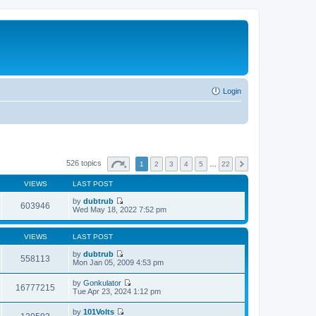
Login
526 topics
1
2
3
4
5
…
22
VIEWS
LAST POST
by
dubtrub
603946
V
Wed May 18, 2022 7:52 pm
i
e
w
VIEWS
LAST POST
t
h
by
dubtrub
558113
e
V
Mon Jan 05, 2009 4:53 pm
l
i
a
e
by
Gonkulator
t
w
16777215
V
Tue Apr 23, 2024 1:12 pm
e
t
i
s
h
e
t
by
101Volts
e
w