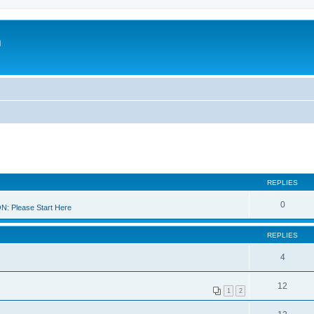
m
REPLIES
0
 Please Start Here
REPLIES
4
12
1
2