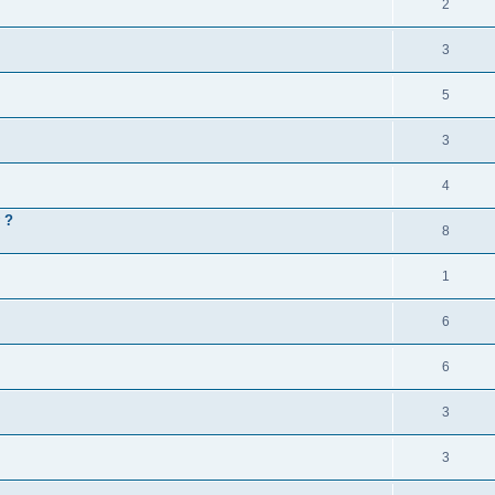
2
3
5
3
4
 ?
8
1
6
6
3
3