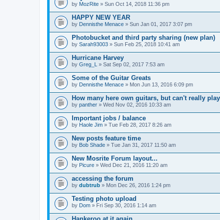
by
MozRite
» Sun Oct 14, 2018 11:36 pm
HAPPY NEW YEAR
by
Dennisthe Menace
» Sun Jan 01, 2017 3:07 pm
Photobucket and third party sharing (new plan)
by
Sarah93003
» Sun Feb 25, 2018 10:41 am
Hurricane Harvey
by
Greg_L
» Sat Sep 02, 2017 7:53 am
Some of the Guitar Greats
by
Dennisthe Menace
» Mon Jun 13, 2016 6:09 pm
How many here own guitars, but can't really play
by
panther
» Wed Nov 02, 2016 10:33 am
Important jobs / balance
by
Haole Jim
» Tue Feb 28, 2017 8:26 am
New posts feature time
by
Bob Shade
» Tue Jan 31, 2017 11:50 am
New Mosrite Forum layout...
by
Picure
» Wed Dec 21, 2016 11:20 am
accessing the forum
by
dubtrub
» Mon Dec 26, 2016 1:24 pm
Testing photo upload
by
Dom
» Fri Sep 30, 2016 1:14 am
Hankeroo at it again...