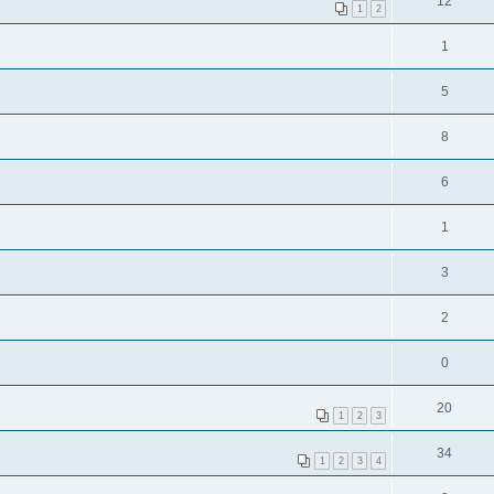
12
1
2
1
5
8
6
1
3
2
0
20
1
2
3
34
1
2
3
4