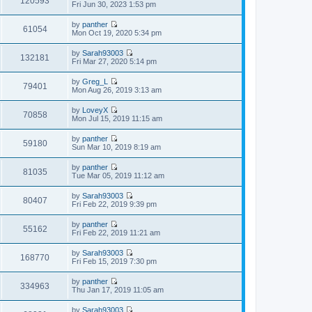
120593
p
V
Fri Jun 30, 2023 1:53 pm
l
t
o
i
a
h
s
e
t
by
panther
e
t
w
61054
e
V
Mon Oct 19, 2020 5:34 pm
l
t
s
i
a
h
t
e
t
by
Sarah93003
e
p
w
132181
e
V
Fri Mar 27, 2020 5:14 pm
l
o
t
s
i
a
s
h
t
e
t
t
by
Greg_L
e
p
w
79401
e
V
Mon Aug 26, 2019 3:13 am
l
o
t
s
i
a
s
h
t
e
t
t
by
LoveyX
e
p
w
70858
e
V
Mon Jul 15, 2019 11:15 am
l
o
t
s
i
a
s
h
t
e
t
t
by
panther
e
p
w
59180
e
V
Sun Mar 10, 2019 8:19 am
l
o
t
s
i
a
s
h
t
e
t
t
by
panther
e
p
w
81035
e
V
Tue Mar 05, 2019 11:12 am
l
o
t
s
i
a
s
h
t
e
t
t
by
Sarah93003
e
p
w
80407
e
V
Fri Feb 22, 2019 9:39 pm
l
o
t
s
i
a
s
h
t
e
t
t
by
panther
e
p
w
55162
e
V
Fri Feb 22, 2019 11:21 am
l
o
t
s
i
a
s
h
t
e
t
t
by
Sarah93003
e
p
w
168770
e
V
Fri Feb 15, 2019 7:30 pm
l
o
t
s
i
a
s
h
t
e
t
t
by
panther
e
p
w
334963
e
V
Thu Jan 17, 2019 11:05 am
l
o
t
s
i
a
s
h
t
e
t
t
by
Sarah93003
e
p