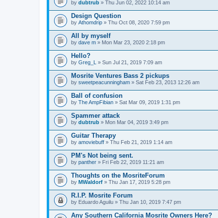
by
dubtrub
» Thu Jun 02, 2022 10:14 am
Design Question
by
Athomdrip
» Thu Oct 08, 2020 7:59 pm
All by myself
by
dave m
» Mon Mar 23, 2020 2:18 pm
Hello?
by
Greg_L
» Sun Jul 21, 2019 7:09 am
Mosrite Ventures Bass 2 pickups
by
sweetpeacunningham
» Sat Feb 23, 2013 12:26 am
Ball of confusion
by
The AmpFibian
» Sat Mar 09, 2019 1:31 pm
Spammer attack
by
dubtrub
» Mon Mar 04, 2019 3:49 pm
Guitar Therapy
by
amoviebuff
» Thu Feb 21, 2019 1:14 am
PM's Not being sent.
by
panther
» Fri Feb 22, 2019 11:21 am
Thoughts on the MosriteForum
by
MWaldorf
» Thu Jan 17, 2019 5:28 pm
R.I.P. Mosrite Forum
by
Eduardo Aguilu
» Thu Jan 10, 2019 7:47 pm
Any Southern California Mosrite Owners Here?