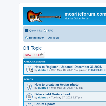
mosriteforum.co
Mosrite Guitar Forum
Quick links
FAQ
Board index
Off Topic
Off Topic
New Topic
ANNOUNCEMENTS
How to Register - Updated, December 31 2025.
by
dubtrub
» Wed May 18, 2022 7:52 pm » in
INTRODUCTION:
TOPICS
How to create an Avatar photo
by
dubtrub
» Wed May 28, 2008 7:42 pm
Bakersfield Guitars book
by
dubtrub
» Tue May 17, 2022 6:17 pm
Forum Update