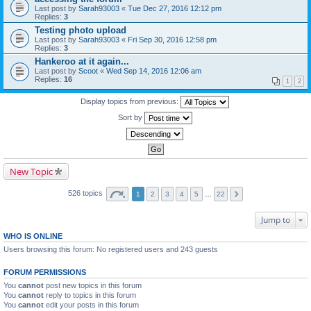
Last post by
Sarah93003
«
Tue Dec 27, 2016 12:12 pm
Replies:
3
Testing photo upload
Last post by
Sarah93003
«
Fri Sep 30, 2016 12:58 pm
Replies:
3
Hankeroo at it again...
Last post by
Scoot
«
Wed Sep 14, 2016 12:06 am
Replies:
16
1
2
Display topics from previous:
Sort by
New Topic
526 topics
1
2
3
4
5
…
22
Jump to
WHO IS ONLINE
Users browsing this forum: No registered users and 243 guests
FORUM PERMISSIONS
You
cannot
post new topics in this forum
You
cannot
reply to topics in this forum
You
cannot
edit your posts in this forum