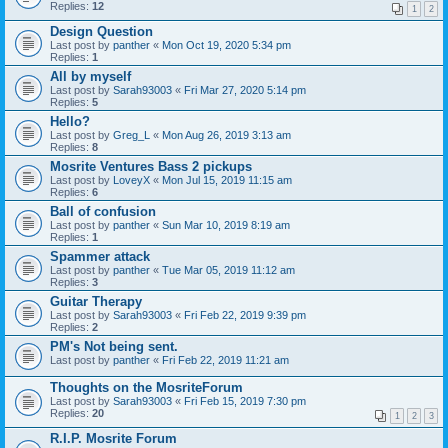
Replies:
12
1
2
Design Question
Last post by
panther
«
Mon Oct 19, 2020 5:34 pm
Replies:
1
All by myself
Last post by
Sarah93003
«
Fri Mar 27, 2020 5:14 pm
Replies:
5
Hello?
Last post by
Greg_L
«
Mon Aug 26, 2019 3:13 am
Replies:
8
Mosrite Ventures Bass 2 pickups
Last post by
LoveyX
«
Mon Jul 15, 2019 11:15 am
Replies:
6
Ball of confusion
Last post by
panther
«
Sun Mar 10, 2019 8:19 am
Replies:
1
Spammer attack
Last post by
panther
«
Tue Mar 05, 2019 11:12 am
Replies:
3
Guitar Therapy
Last post by
Sarah93003
«
Fri Feb 22, 2019 9:39 pm
Replies:
2
PM's Not being sent.
Last post by
panther
«
Fri Feb 22, 2019 11:21 am
Thoughts on the MosriteForum
Last post by
Sarah93003
«
Fri Feb 15, 2019 7:30 pm
Replies:
20
1
2
3
R.I.P. Mosrite Forum