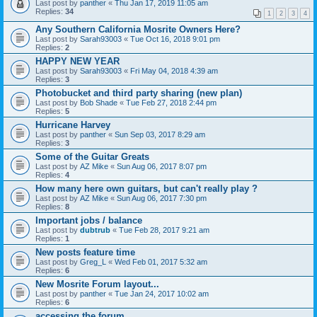
Last post by
panther
«
Thu Jan 17, 2019 11:05 am
Replies:
34
1
2
3
4
Any Southern California Mosrite Owners Here?
Last post by
Sarah93003
«
Tue Oct 16, 2018 9:01 pm
Replies:
2
HAPPY NEW YEAR
Last post by
Sarah93003
«
Fri May 04, 2018 4:39 am
Replies:
3
Photobucket and third party sharing (new plan)
Last post by
Bob Shade
«
Tue Feb 27, 2018 2:44 pm
Replies:
5
Hurricane Harvey
Last post by
panther
«
Sun Sep 03, 2017 8:29 am
Replies:
3
Some of the Guitar Greats
Last post by
AZ Mike
«
Sun Aug 06, 2017 8:07 pm
Replies:
4
How many here own guitars, but can't really play ?
Last post by
AZ Mike
«
Sun Aug 06, 2017 7:30 pm
Replies:
8
Important jobs / balance
Last post by
dubtrub
«
Tue Feb 28, 2017 9:21 am
Replies:
1
New posts feature time
Last post by
Greg_L
«
Wed Feb 01, 2017 5:32 am
Replies:
6
New Mosrite Forum layout...
Last post by
panther
«
Tue Jan 24, 2017 10:02 am
Replies:
6
accessing the forum