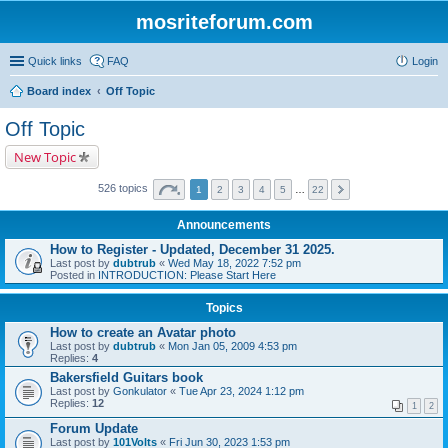
mosriteforum.com
Quick links
FAQ
Login
Board index
Off Topic
Off Topic
New Topic
526 topics
1
2
3
4
5
…
22
Announcements
How to Register - Updated, December 31 2025.
Last post by
dubtrub
«
Wed May 18, 2022 7:52 pm
Posted in
INTRODUCTION: Please Start Here
Topics
How to create an Avatar photo
Last post by
dubtrub
«
Mon Jan 05, 2009 4:53 pm
Replies:
4
Bakersfield Guitars book
Last post by
Gonkulator
«
Tue Apr 23, 2024 1:12 pm
Replies:
12
1
2
Forum Update
Last post by
101Volts
«
Fri Jun 30, 2023 1:53 pm