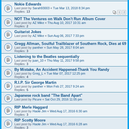
Nokie Edwards
Last post by
Sarah93003
«
Tue Mar 13, 2018 8:34 pm
Replies:
13
1
2
NOT The Ventures on Walk Don't Run Album Cover
Last post by
AZ Mike
«
Thu Aug 10, 2017 10:31 am
Replies:
2
Guitarist Jokes
Last post by
AZ Mike
«
Sun Aug 06, 2017 7:33 pm
Gregg Allman, Soulful Trailblazer of Southern Rock, Dies at 69
Last post by
panther
«
Sun May 28, 2017 8:04 am
Replies:
3
Listening to the Beatles sequentially
Last post by
juan_10
«
Thu May 11, 2017 9:58 pm
Replies:
3
By Mistake, An Accident Happened-Thank You Randy
Last post by
Greg_L
«
Tue Mar 07, 2017 12:25 pm
Replies:
4
R.I.P. Sir George Martin
Last post by
panther
«
Mon Feb 27, 2017 9:24 am
Replies:
5
Japanese rock band "The Band Apart"
Last post by
Picure
«
Sat Oct 29, 2016 11:05 pm
RIP Merle Haggard
Last post by
Haole Jim
«
Wed Aug 17, 2016 6:30 am
Replies:
3
RIP Scotty Moore
Last post by
Haole Jim
«
Wed Aug 17, 2016 6:28 am
Replies:
3