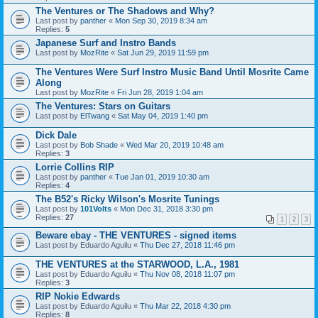
The Ventures or The Shadows and Why?
Last post by
panther
«
Mon Sep 30, 2019 8:34 am
Replies:
5
Japanese Surf and Instro Bands
Last post by
MozRite
«
Sat Jun 29, 2019 11:59 pm
The Ventures Were Surf Instro Music Band Until Mosrite Came
Along
Last post by
MozRite
«
Fri Jun 28, 2019 1:04 am
The Ventures: Stars on Guitars
Last post by
ElTwang
«
Sat May 04, 2019 1:40 pm
Dick Dale
Last post by
Bob Shade
«
Wed Mar 20, 2019 10:48 am
Replies:
3
Lorrie Collins RIP
Last post by
panther
«
Tue Jan 01, 2019 10:30 am
Replies:
4
The B52's Ricky Wilson's Mosrite Tunings
Last post by
101Volts
«
Mon Dec 31, 2018 3:30 pm
Replies:
27
1
2
3
Beware ebay - THE VENTURES - signed items
Last post by
Eduardo Aguilu
«
Thu Dec 27, 2018 11:46 pm
THE VENTURES at the STARWOOD, L.A., 1981
Last post by
Eduardo Aguilu
«
Thu Nov 08, 2018 11:07 pm
Replies:
3
RIP Nokie Edwards
Last post by
Eduardo Aguilu
«
Thu Mar 22, 2018 4:30 pm
Replies:
8