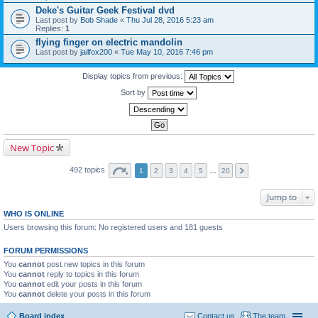
Deke's Guitar Geek Festival dvd
Last post by
Bob Shade
«
Thu Jul 28, 2016 5:23 am
Replies:
1
flying finger on electric mandolin
Last post by
jailfox200
«
Tue May 10, 2016 7:46 pm
Display topics from previous:
Sort by
New Topic
492 topics
1
2
3
4
5
…
20
Jump to
WHO IS ONLINE
Users browsing this forum: No registered users and 181 guests
FORUM PERMISSIONS
You
cannot
post new topics in this forum
You
cannot
reply to topics in this forum
You
cannot
edit your posts in this forum
You
cannot
delete your posts in this forum
Board index
Contact us
The team