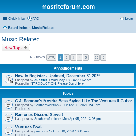
mosriteforum.com
Quick links
FAQ
Login
Board index
Music Related
Music Related
New Topic
492 topics
1
2
3
4
5
…
20
Announcements
How to Register - Updated, December 31 2025.
Last post by
dubtrub
«
Wed May 18, 2022 7:52 pm
Posted in
INTRODUCTION: Please Start Here
Topics
C.J. Ramone's Mosrite Bass Styled Like The Ventures II Guitar
Last post by
SouthernVersion
«
Tue Apr 06, 2021 7:47 pm
Replies:
4
Ramones Discord Server!
Last post by
SouthernVersion
«
Mon Apr 05, 2021 3:03 pm
Ventures Book
Last post by
panther
«
Sat Jan 18, 2020 10:43 am
Replies:
3