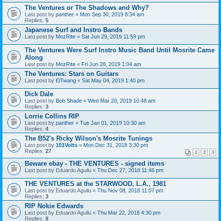
The Ventures or The Shadows and Why?
Last post by
panther
«
Mon Sep 30, 2019 8:34 am
Replies:
5
Japanese Surf and Instro Bands
Last post by
MozRite
«
Sat Jun 29, 2019 11:59 pm
The Ventures Were Surf Instro Music Band Until Mosrite Came
Along
Last post by
MozRite
«
Fri Jun 28, 2019 1:04 am
The Ventures: Stars on Guitars
Last post by
ElTwang
«
Sat May 04, 2019 1:40 pm
Dick Dale
Last post by
Bob Shade
«
Wed Mar 20, 2019 10:48 am
Replies:
3
Lorrie Collins RIP
Last post by
panther
«
Tue Jan 01, 2019 10:30 am
Replies:
4
The B52's Ricky Wilson's Mosrite Tunings
Last post by
101Volts
«
Mon Dec 31, 2018 3:30 pm
Replies:
27
1
2
3
Beware ebay - THE VENTURES - signed items
Last post by
Eduardo Aguilu
«
Thu Dec 27, 2018 11:46 pm
THE VENTURES at the STARWOOD, L.A., 1981
Last post by
Eduardo Aguilu
«
Thu Nov 08, 2018 11:07 pm
Replies:
3
RIP Nokie Edwards
Last post by
Eduardo Aguilu
«
Thu Mar 22, 2018 4:30 pm
Replies:
8