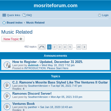
mosriteforum.com
Quick links
FAQ
Login
Board index
Music Related
Music Related
New Topic
492 topics
1
2
3
4
5
…
20
Announcements
How to Register - Updated, December 31 2025.
Last post by
dubtrub
«
Wed May 18, 2022 7:52 pm
Posted in
INTRODUCTION: Please Start Here
Topics
C.J. Ramone's Mosrite Bass Styled Like The Ventures II Guitar
Last post by
SouthernVersion
«
Tue Apr 06, 2021 7:47 pm
Replies:
4
Ramones Discord Server!
Last post by
SouthernVersion
«
Mon Apr 05, 2021 3:03 pm
Ventures Book
Last post by
panther
«
Sat Jan 18, 2020 10:43 am
Replies:
3