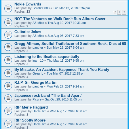
Nokie Edwards
Last post by
Sarah93003
«
Tue Mar 13, 2018 8:34 pm
Replies:
13
1
2
NOT The Ventures on Walk Don't Run Album Cover
Last post by
AZ Mike
«
Thu Aug 10, 2017 10:31 am
Replies:
2
Guitarist Jokes
Last post by
AZ Mike
«
Sun Aug 06, 2017 7:33 pm
Gregg Allman, Soulful Trailblazer of Southern Rock, Dies at 69
Last post by
panther
«
Sun May 28, 2017 8:04 am
Replies:
3
Listening to the Beatles sequentially
Last post by
juan_10
«
Thu May 11, 2017 9:58 pm
Replies:
3
By Mistake, An Accident Happened-Thank You Randy
Last post by
Greg_L
«
Tue Mar 07, 2017 12:25 pm
Replies:
4
R.I.P. Sir George Martin
Last post by
panther
«
Mon Feb 27, 2017 9:24 am
Replies:
5
Japanese rock band "The Band Apart"
Last post by
Picure
«
Sat Oct 29, 2016 11:05 pm
RIP Merle Haggard
Last post by
Haole Jim
«
Wed Aug 17, 2016 6:30 am
Replies:
3
RIP Scotty Moore
Last post by
Haole Jim
«
Wed Aug 17, 2016 6:28 am
Replies:
3