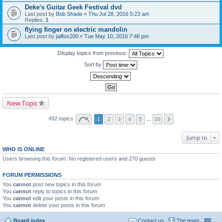
Deke's Guitar Geek Festival dvd
Last post by
Bob Shade
«
Thu Jul 28, 2016 5:23 am
Replies:
1
flying finger on electric mandolin
Last post by
jailfox200
«
Tue May 10, 2016 7:46 pm
Display topics from previous:
Sort by
New Topic
492 topics
1
2
3
4
5
…
20
Jump to
WHO IS ONLINE
Users browsing this forum: No registered users and 270 guests
FORUM PERMISSIONS
You
cannot
post new topics in this forum
You
cannot
reply to topics in this forum
You
cannot
edit your posts in this forum
You
cannot
delete your posts in this forum
Board index
Contact us
The team