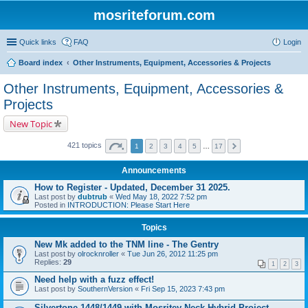
mosriteforum.com
Quick links
FAQ
Login
Board index
Other Instruments, Equipment, Accessories & Projects
Other Instruments, Equipment, Accessories &
Projects
New Topic
421 topics
1
2
3
4
5
…
17
Announcements
How to Register - Updated, December 31 2025.
Last post by
dubtrub
«
Wed May 18, 2022 7:52 pm
Posted in
INTRODUCTION: Please Start Here
Topics
New Mk added to the TNM line - The Gentry
Last post by
olrocknroller
«
Tue Jun 26, 2012 11:25 pm
Replies:
29
1
2
3
Need help with a fuzz effect!
Last post by
SouthernVersion
«
Fri Sep 15, 2023 7:43 pm
Silvertone 1448/1449 with Mosritey Neck Hybrid Project