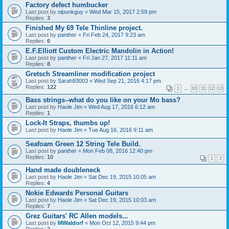
Factory defect humbucker
Last post by
oipunkguy
«
Wed Mar 15, 2017 2:59 pm
Replies:
3
Finished My 69 Tele Thinline project.
Last post by
panther
«
Fri Feb 24, 2017 9:23 am
Replies:
6
E.F.Elliott Custom Electric Mandolin in Action!
Last post by
panther
«
Fri Jan 27, 2017 11:11 am
Replies:
8
Gretsch Streamliner modification project
Last post by
Sarah93003
«
Wed Sep 21, 2016 4:17 pm
Replies:
122
1
…
10
11
12
13
Bass strings--what do you like on your Mo bass?
Last post by
Haole Jim
«
Wed Aug 17, 2016 6:12 am
Replies:
1
Lock-It Straps, thumbs up!
Last post by
Haole Jim
«
Tue Aug 16, 2016 9:11 am
Seafoam Green 12 String Tele Build.
Last post by
panther
«
Mon Feb 08, 2016 12:40 pm
Replies:
10
1
2
Hand made doubleneck
Last post by
Haole Jim
«
Sat Dec 19, 2015 10:05 am
Replies:
4
Nokie Edwards Personal Guitars
Last post by
Haole Jim
«
Sat Dec 19, 2015 10:03 am
Replies:
7
Grez Guitars' RC Allen models...
Last post by
MWaldorf
«
Mon Oct 12, 2015 9:44 pm