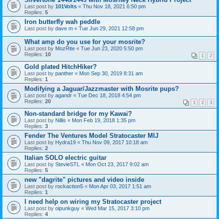
Last post by
101Volts
«
Thu Nov 18, 2021 6:50 pm
Replies:
5
Iron butterfly wah peddle
Last post by
dave m
«
Tue Jun 29, 2021 12:58 pm
What amp do you use for your mosrite?
Last post by
MozRite
«
Tue Jun 23, 2020 5:50 pm
Replies:
10
1
2
Gold plated HitchHiker?
Last post by
panther
«
Mon Sep 30, 2019 8:31 am
Replies:
1
Modifying a Jaguar/Jazzmaster with Mosrite pups?
Last post by
agandr
«
Tue Dec 18, 2018 4:54 pm
Replies:
20
1
2
3
Non-standard bridge for my Kawai?
Last post by
Nillis
«
Mon Feb 19, 2018 1:35 pm
Replies:
3
Fender The Ventures Model Stratocaster MIJ
Last post by
Hydra19
«
Thu Nov 09, 2017 10:18 am
Replies:
2
Italian SOLO electric guitar
Last post by
StevieSTL
«
Mon Oct 23, 2017 9:02 am
Replies:
5
new "dagrite" pictures and video inside
Last post by
rockaction5
«
Mon Apr 03, 2017 1:51 am
Replies:
1
I need help on wiring my Stratocaster project
Last post by
oipunkguy
«
Wed Mar 15, 2017 3:10 pm
Replies:
4