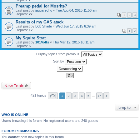
Replies:
2
Preamp pedal for Mosrite?
Last post by
jaguarecho
«
Tue Aug 04, 2015 11:56 am
Replies:
27
1
2
3
Results of my GAS atack
Last post by
Bob Shade
«
Wed Jun 17, 2015 6:39 am
Replies:
12
1
2
My Squire Strat
Last post by
101Volts
«
Thu Mar 12, 2015 10:11 am
Replies:
5
Display topics from previous:
Sort by
New Topic
421 topics
1
2
3
4
5
…
17
Jump to
WHO IS ONLINE
Users browsing this forum: No registered users and 240 guests
FORUM PERMISSIONS
You
cannot
post new topics in this forum