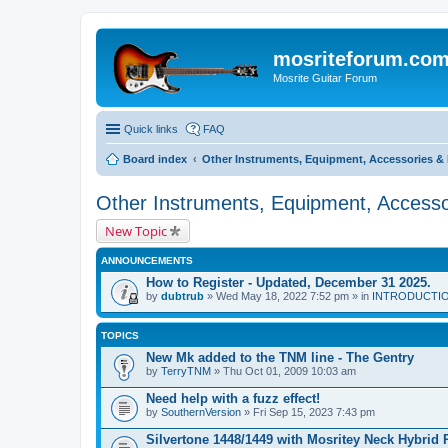
mosriteforum.co
Mosrite Guitar Forum
Quick links
FAQ
Board index
Other Instruments, Equipment, Accessories & 
Other Instruments, Equipment, Accesso
New Topic
ANNOUNCEMENTS
How to Register - Updated, December 31 2025.
by
dubtrub
» Wed May 18, 2022 7:52 pm » in
INTRODUCTION:
TOPICS
New Mk added to the TNM line - The Gentry
by
TerryTNM
» Thu Oct 01, 2009 10:03 am
Need help with a fuzz effect!
by
SouthernVersion
» Fri Sep 15, 2023 7:43 pm
Silvertone 1448/1449 with Mosritey Neck Hybrid 