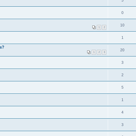
5
0
10
1
2
1
ps?
20
1
2
3
3
2
5
1
4
3