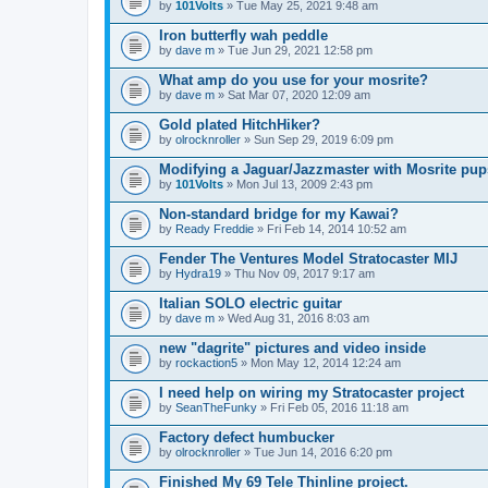
by
101Volts
» Tue May 25, 2021 9:48 am
Iron butterfly wah peddle
by
dave m
» Tue Jun 29, 2021 12:58 pm
What amp do you use for your mosrite?
by
dave m
» Sat Mar 07, 2020 12:09 am
Gold plated HitchHiker?
by
olrocknroller
» Sun Sep 29, 2019 6:09 pm
Modifying a Jaguar/Jazzmaster with Mosrite pu
by
101Volts
» Mon Jul 13, 2009 2:43 pm
Non-standard bridge for my Kawai?
by
Ready Freddie
» Fri Feb 14, 2014 10:52 am
Fender The Ventures Model Stratocaster MIJ
by
Hydra19
» Thu Nov 09, 2017 9:17 am
Italian SOLO electric guitar
by
dave m
» Wed Aug 31, 2016 8:03 am
new "dagrite" pictures and video inside
by
rockaction5
» Mon May 12, 2014 12:24 am
I need help on wiring my Stratocaster project
by
SeanTheFunky
» Fri Feb 05, 2016 11:18 am
Factory defect humbucker
by
olrocknroller
» Tue Jun 14, 2016 6:20 pm
Finished My 69 Tele Thinline project.