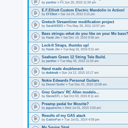
by
panther
» Fri Jun 26, 2015 11:59 am
E.F.Elliott Custom Electric Mandolin in Action!
by
EFElliott
» Sat Jul 24, 2010 3:15 pm
Gretsch Streamliner modification project
by
Sarah93003
» Thu May 26, 2011 10:57 pm
Bass strings--what do you like on your Mo bass
by
Haole Jim
» Sat Dec 19, 2015 9:58 am
Lock-It Straps, thumbs up!
by
Haole Jim
» Tue Aug 16, 2016 9:11 am
Seafoam Green 12 String Tele Build.
by
panther
» Tue May 05, 2015 11:03 am
Hand made doubleneck
by
dubtrub
» Sun Jul 12, 2015 10:17 am
Nokie Edwards Personal Guitars
by
Desert Surfer
» Tue Dec 01, 2015 10:08 am
Grez Guitars' RC Allen models...
by
StevieSTL
» Sat Oct 03, 2015 8:11 am
Preamp pedal for Mosrite?
by
jaguarecho
» Wed Jul 01, 2015 3:00 pm
Results of my GAS atack
by
GattonFan
» Tue Jul 01, 2014 4:59 pm
My Squire Strat