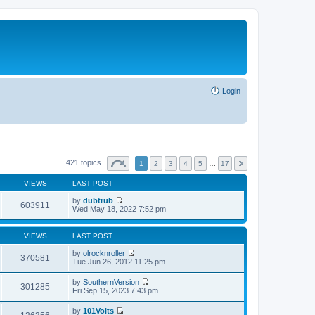
Login
421 topics
1
2
3
4
5
…
17
VIEWS
LAST POST
by
dubtrub
603911
V
Wed May 18, 2022 7:52 pm
i
e
w
VIEWS
LAST POST
t
h
by
olrocknroller
370581
e
V
Tue Jun 26, 2012 11:25 pm
l
i
a
e
by
SouthernVersion
t
w
301285
V
Fri Sep 15, 2023 7:43 pm
e
t
i
s
h
e
t
by
101Volts
e
w