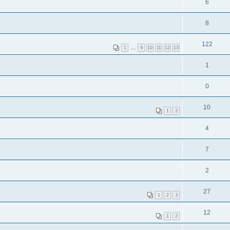
6
8
122
1
…
9
10
11
12
13
?
1
0
10
1
2
4
7
2
27
1
2
3
12
1
2