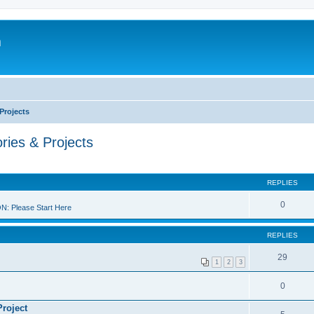
m
Projects
ries & Projects
REPLIES
0
 Please Start Here
REPLIES
29
1
2
3
0
Project