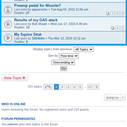
Replies:
2
Preamp pedal for Mosrite?
Last post by
jaguarecho
«
Tue Aug 04, 2015 11:56 am
Replies:
27
1
2
3
Results of my GAS atack
Last post by
Bob Shade
«
Wed Jun 17, 2015 6:39 am
Replies:
12
1
2
My Squire Strat
Last post by
101Volts
«
Thu Mar 12, 2015 10:11 am
Replies:
5
Display topics from previous:
Sort by
New Topic
421 topics
1
2
3
4
5
…
17
Jump to
WHO IS ONLINE
Users browsing this forum: No registered users and 219 guests
FORUM PERMISSIONS
You
cannot
post new topics in this forum