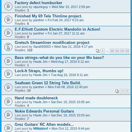
Factory defect humbucker
Last post by
oipunkguy
«
Wed Mar 15, 2017 2:59 pm
Replies:
3
Finished My 69 Tele Thinline project.
Last post by
panther
«
Fri Feb 24, 2017 9:23 am
Replies:
6
E.F.Elliott Custom Electric Mandolin in Action!
Last post by
panther
«
Fri Jan 27, 2017 11:11 am
Replies:
8
Gretsch Streamliner modification project
Last post by
Sarah93003
«
Wed Sep 21, 2016 4:17 pm
Replies:
122
1
…
10
11
12
13
Bass strings--what do you like on your Mo bass?
Last post by
Haole Jim
«
Wed Aug 17, 2016 6:12 am
Replies:
1
Lock-It Straps, thumbs up!
Last post by
Haole Jim
«
Tue Aug 16, 2016 9:11 am
Seafoam Green 12 String Tele Build.
Last post by
panther
«
Mon Feb 08, 2016 12:40 pm
Replies:
10
1
2
Hand made doubleneck
Last post by
Haole Jim
«
Sat Dec 19, 2015 10:05 am
Replies:
4
Nokie Edwards Personal Guitars
Last post by
Haole Jim
«
Sat Dec 19, 2015 10:03 am
Replies:
7
Grez Guitars' RC Allen models...
Last post by
MWaldorf
«
Mon Oct 12, 2015 9:44 pm