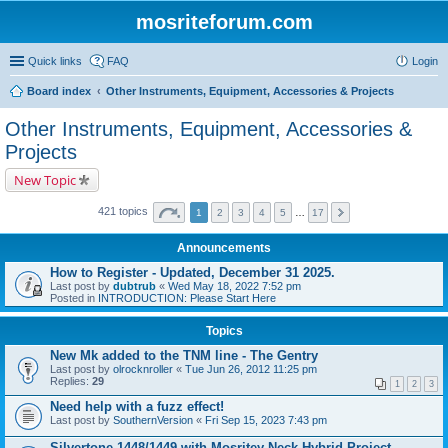
mosriteforum.com
Quick links
FAQ
Login
Board index
Other Instruments, Equipment, Accessories & Projects
Other Instruments, Equipment, Accessories &
Projects
New Topic
421 topics
1
2
3
4
5
…
17
Announcements
How to Register - Updated, December 31 2025.
Last post by
dubtrub
«
Wed May 18, 2022 7:52 pm
Posted in
INTRODUCTION: Please Start Here
Topics
New Mk added to the TNM line - The Gentry
Last post by
olrocknroller
«
Tue Jun 26, 2012 11:25 pm
Replies:
29
1
2
3
Need help with a fuzz effect!
Last post by
SouthernVersion
«
Fri Sep 15, 2023 7:43 pm
Silvertone 1448/1449 with Mosritey Neck Hybrid Project