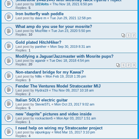
Last post by
101Volts
«
Thu Nov 18, 2021 6:50 pm
Replies:
5
Iron butterfly wah peddle
Last post by
dave m
«
Tue Jun 29, 2021 12:58 pm
What amp do you use for your mosrite?
Last post by
MozRite
«
Tue Jun 23, 2020 5:50 pm
Replies:
10
1
2
Gold plated HitchHiker?
Last post by
panther
«
Mon Sep 30, 2019 8:31 am
Replies:
1
Modifying a Jaguar/Jazzmaster with Mosrite pups?
Last post by
agandr
«
Tue Dec 18, 2018 4:54 pm
Replies:
20
1
2
3
Non-standard bridge for my Kawai?
Last post by
Nillis
«
Mon Feb 19, 2018 1:35 pm
Replies:
3
Fender The Ventures Model Stratocaster MIJ
Last post by
Hydra19
«
Thu Nov 09, 2017 10:18 am
Replies:
2
Italian SOLO electric guitar
Last post by
StevieSTL
«
Mon Oct 23, 2017 9:02 am
Replies:
5
new "dagrite" pictures and video inside
Last post by
rockaction5
«
Mon Apr 03, 2017 1:51 am
Replies:
1
I need help on wiring my Stratocaster project
Last post by
oipunkguy
«
Wed Mar 15, 2017 3:10 pm
Replies:
4