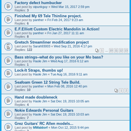
Factory defect humbucker
Last post by
oipunkguy
«
Wed Mar 15, 2017 2:59 pm
Replies:
3
Finished My 69 Tele Thinline project.
Last post by
panther
«
Fri Feb 24, 2017 9:23 am
Replies:
6
E.F.Elliott Custom Electric Mandolin in Action!
Last post by
panther
«
Fri Jan 27, 2017 11:11 am
Replies:
8
Gretsch Streamliner modification project
Last post by
Sarah93003
«
Wed Sep 21, 2016 4:17 pm
Replies:
122
1
…
10
11
12
13
Bass strings--what do you like on your Mo bass?
Last post by
Haole Jim
«
Wed Aug 17, 2016 6:12 am
Replies:
1
Lock-It Straps, thumbs up!
Last post by
Haole Jim
«
Tue Aug 16, 2016 9:11 am
Seafoam Green 12 String Tele Build.
Last post by
panther
«
Mon Feb 08, 2016 12:40 pm
Replies:
10
1
2
Hand made doubleneck
Last post by
Haole Jim
«
Sat Dec 19, 2015 10:05 am
Replies:
4
Nokie Edwards Personal Guitars
Last post by
Haole Jim
«
Sat Dec 19, 2015 10:03 am
Replies:
7
Grez Guitars' RC Allen models...
Last post by
MWaldorf
«
Mon Oct 12, 2015 9:44 pm