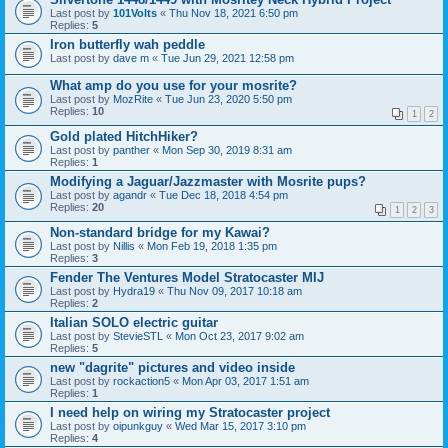
Last post by
101Volts
«
Thu Nov 18, 2021 6:50 pm
Replies:
5
Iron butterfly wah peddle
Last post by
dave m
«
Tue Jun 29, 2021 12:58 pm
What amp do you use for your mosrite?
Last post by
MozRite
«
Tue Jun 23, 2020 5:50 pm
Replies:
10
1
2
Gold plated HitchHiker?
Last post by
panther
«
Mon Sep 30, 2019 8:31 am
Replies:
1
Modifying a Jaguar/Jazzmaster with Mosrite pups?
Last post by
agandr
«
Tue Dec 18, 2018 4:54 pm
Replies:
20
1
2
3
Non-standard bridge for my Kawai?
Last post by
Nillis
«
Mon Feb 19, 2018 1:35 pm
Replies:
3
Fender The Ventures Model Stratocaster MIJ
Last post by
Hydra19
«
Thu Nov 09, 2017 10:18 am
Replies:
2
Italian SOLO electric guitar
Last post by
StevieSTL
«
Mon Oct 23, 2017 9:02 am
Replies:
5
new "dagrite" pictures and video inside
Last post by
rockaction5
«
Mon Apr 03, 2017 1:51 am
Replies:
1
I need help on wiring my Stratocaster project
Last post by
oipunkguy
«
Wed Mar 15, 2017 3:10 pm
Replies:
4