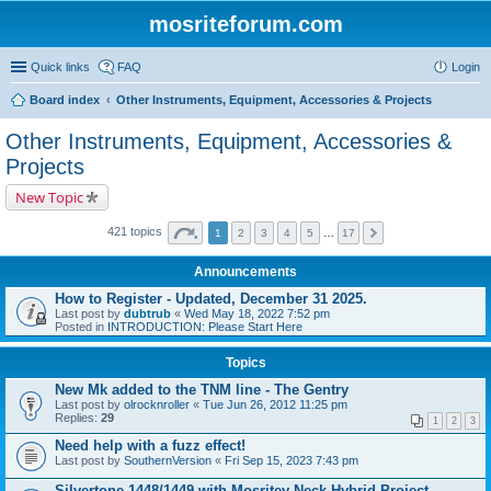
mosriteforum.com
Quick links
FAQ
Login
Board index
Other Instruments, Equipment, Accessories & Projects
Other Instruments, Equipment, Accessories &
Projects
New Topic
421 topics
1
2
3
4
5
…
17
Announcements
How to Register - Updated, December 31 2025.
Last post by
dubtrub
«
Wed May 18, 2022 7:52 pm
Posted in
INTRODUCTION: Please Start Here
Topics
New Mk added to the TNM line - The Gentry
Last post by
olrocknroller
«
Tue Jun 26, 2012 11:25 pm
Replies:
29
1
2
3
Need help with a fuzz effect!
Last post by
SouthernVersion
«
Fri Sep 15, 2023 7:43 pm
Silvertone 1448/1449 with Mosritey Neck Hybrid Project