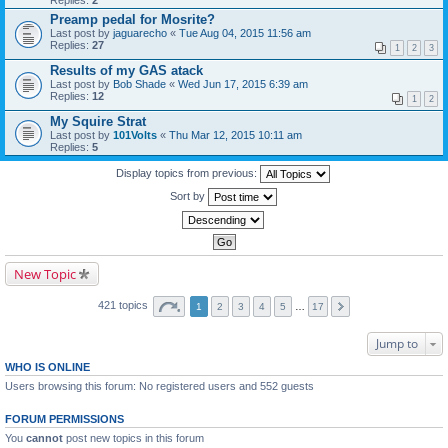
Replies:
2
Preamp pedal for Mosrite?
Last post by
jaguarecho
«
Tue Aug 04, 2015 11:56 am
Replies:
27
1
2
3
Results of my GAS atack
Last post by
Bob Shade
«
Wed Jun 17, 2015 6:39 am
Replies:
12
1
2
My Squire Strat
Last post by
101Volts
«
Thu Mar 12, 2015 10:11 am
Replies:
5
Display topics from previous:
Sort by
New Topic
421 topics
1
2
3
4
5
…
17
Jump to
WHO IS ONLINE
Users browsing this forum: No registered users and 552 guests
FORUM PERMISSIONS
You
cannot
post new topics in this forum