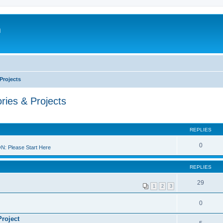
m
Projects
ries & Projects
REPLIES
0
 Please Start Here
REPLIES
29
1
2
3
0
Project