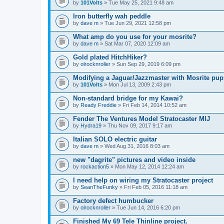
by
101Volts
» Tue May 25, 2021 9:48 am
Iron butterfly wah peddle
by
dave m
» Tue Jun 29, 2021 12:58 pm
What amp do you use for your mosrite?
by
dave m
» Sat Mar 07, 2020 12:09 am
Gold plated HitchHiker?
by
olrocknroller
» Sun Sep 29, 2019 6:09 pm
Modifying a Jaguar/Jazzmaster with Mosrite pu
by
101Volts
» Mon Jul 13, 2009 2:43 pm
Non-standard bridge for my Kawai?
by
Ready Freddie
» Fri Feb 14, 2014 10:52 am
Fender The Ventures Model Stratocaster MIJ
by
Hydra19
» Thu Nov 09, 2017 9:17 am
Italian SOLO electric guitar
by
dave m
» Wed Aug 31, 2016 8:03 am
new "dagrite" pictures and video inside
by
rockaction5
» Mon May 12, 2014 12:24 am
I need help on wiring my Stratocaster project
by
SeanTheFunky
» Fri Feb 05, 2016 11:18 am
Factory defect humbucker
by
olrocknroller
» Tue Jun 14, 2016 6:20 pm
Finished My 69 Tele Thinline project.