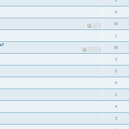
5
0
10
1
2
1
ps?
20
1
2
3
3
2
5
1
4
3