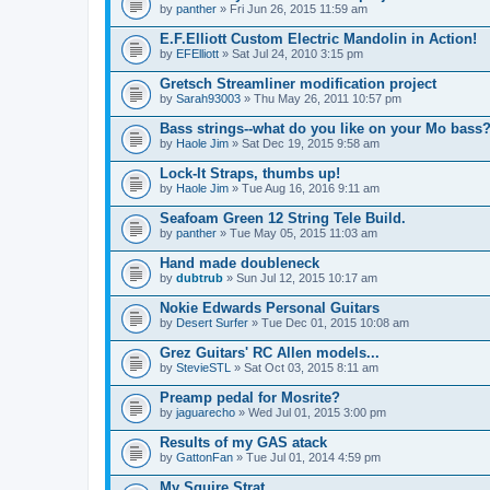
by
panther
» Fri Jun 26, 2015 11:59 am
E.F.Elliott Custom Electric Mandolin in Action!
by
EFElliott
» Sat Jul 24, 2010 3:15 pm
Gretsch Streamliner modification project
by
Sarah93003
» Thu May 26, 2011 10:57 pm
Bass strings--what do you like on your Mo bass
by
Haole Jim
» Sat Dec 19, 2015 9:58 am
Lock-It Straps, thumbs up!
by
Haole Jim
» Tue Aug 16, 2016 9:11 am
Seafoam Green 12 String Tele Build.
by
panther
» Tue May 05, 2015 11:03 am
Hand made doubleneck
by
dubtrub
» Sun Jul 12, 2015 10:17 am
Nokie Edwards Personal Guitars
by
Desert Surfer
» Tue Dec 01, 2015 10:08 am
Grez Guitars' RC Allen models...
by
StevieSTL
» Sat Oct 03, 2015 8:11 am
Preamp pedal for Mosrite?
by
jaguarecho
» Wed Jul 01, 2015 3:00 pm
Results of my GAS atack
by
GattonFan
» Tue Jul 01, 2014 4:59 pm
My Squire Strat