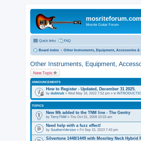
mosriteforum.co
Mosrite Guitar Forum
Quick links
FAQ
Board index
Other Instruments, Equipment, Accessories & 
Other Instruments, Equipment, Accesso
New Topic
ANNOUNCEMENTS
How to Register - Updated, December 31 2025.
by
dubtrub
» Wed May 18, 2022 7:52 pm » in
INTRODUCTION:
TOPICS
New Mk added to the TNM line - The Gentry
by
TerryTNM
» Thu Oct 01, 2009 10:03 am
Need help with a fuzz effect!
by
SouthernVersion
» Fri Sep 15, 2023 7:43 pm
Silvertone 1448/1449 with Mosritey Neck Hybrid 