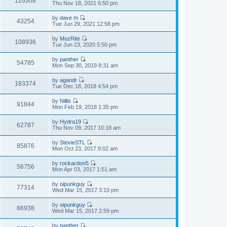
126308
p
V
Thu Nov 18, 2021 6:50 pm
l
t
o
i
a
h
s
e
t
by
dave m
e
t
w
43254
e
V
Tue Jun 29, 2021 12:58 pm
l
t
s
i
a
h
t
e
t
by
MozRite
e
p
w
108936
e
V
Tue Jun 23, 2020 5:50 pm
l
o
t
s
i
a
s
h
t
e
t
t
by
panther
e
p
w
54785
e
V
Mon Sep 30, 2019 8:31 am
l
o
t
s
i
a
s
h
t
e
t
t
by
agandr
e
p
w
183374
e
V
Tue Dec 18, 2018 4:54 pm
l
o
t
s
i
a
s
h
t
e
t
t
by
Nillis
e
p
w
91844
e
V
Mon Feb 19, 2018 1:35 pm
l
o
t
s
i
a
s
h
t
e
t
t
by
Hydra19
e
p
w
62787
e
V
Thu Nov 09, 2017 10:18 am
l
o
t
s
i
a
s
h
t
e
t
t
by
StevieSTL
e
p
w
85876
e
V
Mon Oct 23, 2017 9:02 am
l
o
t
s
i
a
s
h
t
e
t
t
by
rockaction5
e
p
w
56756
e
V
Mon Apr 03, 2017 1:51 am
l
o
t
s
i
a
s
h
t
e
t
t
by
oipunkguy
e
p
w
77314
e
V
Wed Mar 15, 2017 3:10 pm
l
o
t
s
i
a
s
h
t
e
t
t
by
oipunkguy
e
p
w
86938
e
V
Wed Mar 15, 2017 2:59 pm
l
o
t
s
i
a
s
h
t
e
t
t
by
panther
e
p