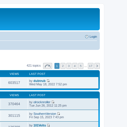
Login
421 topics
1
2
3
4
5
…
17
VIEWS
LAST POST
by
dubtrub
603517
V
Wed May 18, 2022 7:52 pm
i
e
w
VIEWS
LAST POST
t
h
by
olrocknroller
370464
e
V
Tue Jun 26, 2012 11:25 pm
l
i
a
e
by
SouthernVersion
t
w
301115
V
Fri Sep 15, 2023 7:43 pm
e
t
i
s
h
e
t
by
101Volts
e
w