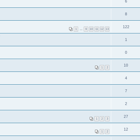
6
8
122
1
…
9
10
11
12
13
?
1
0
10
1
2
4
7
2
27
1
2
3
12
1
2