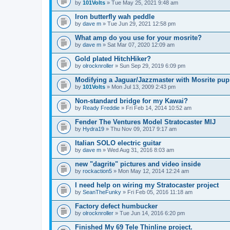
by
101Volts
» Tue May 25, 2021 9:48 am
Iron butterfly wah peddle
by
dave m
» Tue Jun 29, 2021 12:58 pm
What amp do you use for your mosrite?
by
dave m
» Sat Mar 07, 2020 12:09 am
Gold plated HitchHiker?
by
olrocknroller
» Sun Sep 29, 2019 6:09 pm
Modifying a Jaguar/Jazzmaster with Mosrite pu
by
101Volts
» Mon Jul 13, 2009 2:43 pm
Non-standard bridge for my Kawai?
by
Ready Freddie
» Fri Feb 14, 2014 10:52 am
Fender The Ventures Model Stratocaster MIJ
by
Hydra19
» Thu Nov 09, 2017 9:17 am
Italian SOLO electric guitar
by
dave m
» Wed Aug 31, 2016 8:03 am
new "dagrite" pictures and video inside
by
rockaction5
» Mon May 12, 2014 12:24 am
I need help on wiring my Stratocaster project
by
SeanTheFunky
» Fri Feb 05, 2016 11:18 am
Factory defect humbucker
by
olrocknroller
» Tue Jun 14, 2016 6:20 pm
Finished My 69 Tele Thinline project.