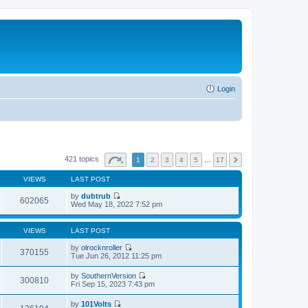
Login
421 topics
1
2
3
4
5
…
17
VIEWS
LAST POST
by
dubtrub
602065
V
Wed May 18, 2022 7:52 pm
i
e
w
VIEWS
LAST POST
t
h
by
olrocknroller
370155
e
V
Tue Jun 26, 2012 11:25 pm
l
i
a
e
by
SouthernVersion
t
w
300810
V
Fri Sep 15, 2023 7:43 pm
e
t
i
s
h
e
t
by
101Volts
e
w