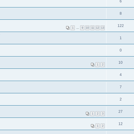
6
8
122
1
…
9
10
11
12
13
?
1
0
10
1
2
4
7
2
27
1
2
3
12
1
2