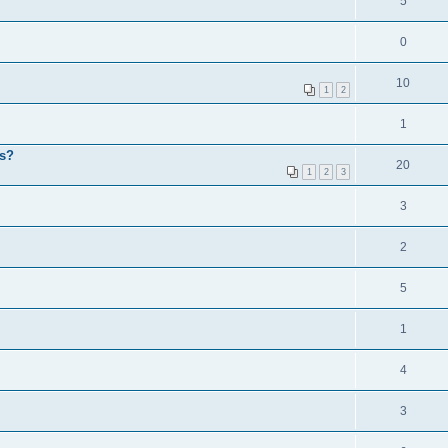
5
0
10
1
2
1
ps?
20
1
2
3
3
2
5
1
4
3