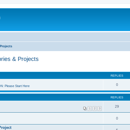
m
Projects
ries & Projects
REPLIES
0
 Please Start Here
REPLIES
29
1
2
3
0
Project