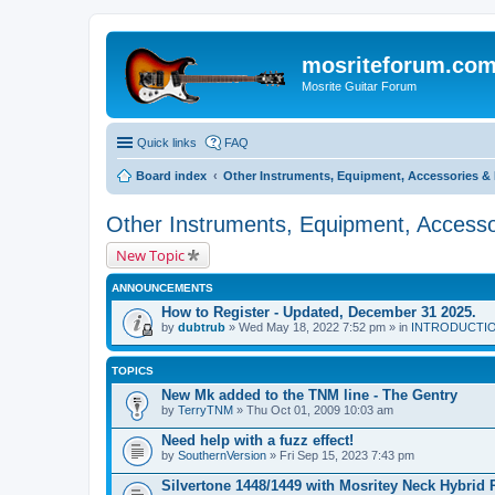
mosriteforum.co
Mosrite Guitar Forum
Quick links
FAQ
Board index
Other Instruments, Equipment, Accessories & 
Other Instruments, Equipment, Accesso
New Topic
ANNOUNCEMENTS
How to Register - Updated, December 31 2025.
by
dubtrub
» Wed May 18, 2022 7:52 pm » in
INTRODUCTION:
TOPICS
New Mk added to the TNM line - The Gentry
by
TerryTNM
» Thu Oct 01, 2009 10:03 am
Need help with a fuzz effect!
by
SouthernVersion
» Fri Sep 15, 2023 7:43 pm
Silvertone 1448/1449 with Mosritey Neck Hybrid 