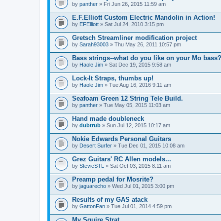
by
panther
» Fri Jun 26, 2015 11:59 am
E.F.Elliott Custom Electric Mandolin in Action!
by
EFElliott
» Sat Jul 24, 2010 3:15 pm
Gretsch Streamliner modification project
by
Sarah93003
» Thu May 26, 2011 10:57 pm
Bass strings--what do you like on your Mo bass
by
Haole Jim
» Sat Dec 19, 2015 9:58 am
Lock-It Straps, thumbs up!
by
Haole Jim
» Tue Aug 16, 2016 9:11 am
Seafoam Green 12 String Tele Build.
by
panther
» Tue May 05, 2015 11:03 am
Hand made doubleneck
by
dubtrub
» Sun Jul 12, 2015 10:17 am
Nokie Edwards Personal Guitars
by
Desert Surfer
» Tue Dec 01, 2015 10:08 am
Grez Guitars' RC Allen models...
by
StevieSTL
» Sat Oct 03, 2015 8:11 am
Preamp pedal for Mosrite?
by
jaguarecho
» Wed Jul 01, 2015 3:00 pm
Results of my GAS atack
by
GattonFan
» Tue Jul 01, 2014 4:59 pm
My Squire Strat