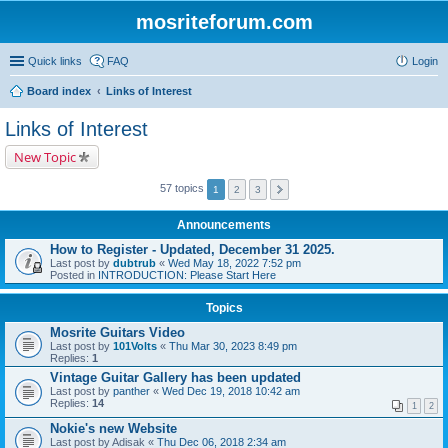
mosriteforum.com
Quick links
FAQ
Login
Board index
Links of Interest
Links of Interest
New Topic
57 topics
1
2
3
Announcements
How to Register - Updated, December 31 2025.
Last post by
dubtrub
«
Wed May 18, 2022 7:52 pm
Posted in
INTRODUCTION: Please Start Here
Topics
Mosrite Guitars Video
Last post by
101Volts
«
Thu Mar 30, 2023 8:49 pm
Replies:
1
Vintage Guitar Gallery has been updated
Last post by
panther
«
Wed Dec 19, 2018 10:42 am
Replies:
14
1
2
Nokie's new Website
Last post by
Adisak
«
Thu Dec 06, 2018 2:34 am