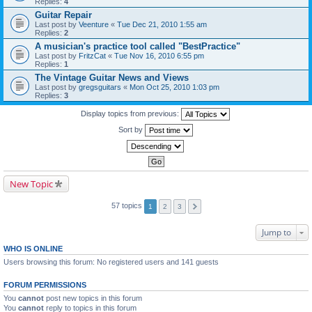
Replies:
4
Guitar Repair
Last post by
Veenture
«
Tue Dec 21, 2010 1:55 am
Replies:
2
A musician's practice tool called "BestPractice"
Last post by
FritzCat
«
Tue Nov 16, 2010 6:55 pm
Replies:
1
The Vintage Guitar News and Views
Last post by
gregsguitars
«
Mon Oct 25, 2010 1:03 pm
Replies:
3
Display topics from previous:
Sort by
New Topic
57 topics
1
2
3
Jump to
WHO IS ONLINE
Users browsing this forum: No registered users and 141 guests
FORUM PERMISSIONS
You
cannot
post new topics in this forum
You
cannot
reply to topics in this forum