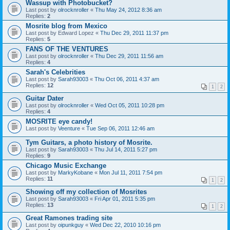
Wassup with Photobucket?
Last post by
olrocknroller
«
Thu May 24, 2012 8:36 am
Replies:
2
Mosrite blog from Mexico
Last post by
Edward Lopez
«
Thu Dec 29, 2011 11:37 pm
Replies:
5
FANS OF THE VENTURES
Last post by
olrocknroller
«
Thu Dec 29, 2011 11:56 am
Replies:
4
Sarah's Celebrities
Last post by
Sarah93003
«
Thu Oct 06, 2011 4:37 am
Replies:
12
1
2
Guitar Dater
Last post by
olrocknroller
«
Wed Oct 05, 2011 10:28 pm
Replies:
4
MOSRITE eye candy!
Last post by
Veenture
«
Tue Sep 06, 2011 12:46 am
Tym Guitars, a photo history of Mosrite.
Last post by
Sarah93003
«
Thu Jul 14, 2011 5:27 pm
Replies:
9
Chicago Music Exchange
Last post by
MarkyKobane
«
Mon Jul 11, 2011 7:54 pm
Replies:
11
1
2
Showing off my collection of Mosrites
Last post by
Sarah93003
«
Fri Apr 01, 2011 5:35 pm
Replies:
13
1
2
Great Ramones trading site
Last post by
oipunkguy
«
Wed Dec 22, 2010 10:16 pm