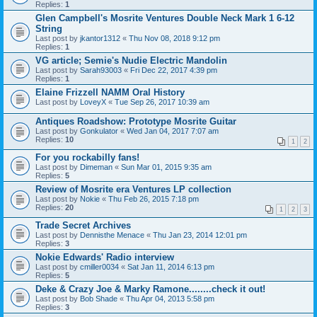
Replies:
1
Glen Campbell's Mosrite Ventures Double Neck Mark 1 6-12
String
Last post by
jkantor1312
«
Thu Nov 08, 2018 9:12 pm
Replies:
1
VG article; Semie's Nudie Electric Mandolin
Last post by
Sarah93003
«
Fri Dec 22, 2017 4:39 pm
Replies:
1
Elaine Frizzell NAMM Oral History
Last post by
LoveyX
«
Tue Sep 26, 2017 10:39 am
Antiques Roadshow: Prototype Mosrite Guitar
Last post by
Gonkulator
«
Wed Jan 04, 2017 7:07 am
Replies:
10
1
2
For you rockabilly fans!
Last post by
Dimeman
«
Sun Mar 01, 2015 9:35 am
Replies:
5
Review of Mosrite era Ventures LP collection
Last post by
Nokie
«
Thu Feb 26, 2015 7:18 pm
Replies:
20
1
2
3
Trade Secret Archives
Last post by
Dennisthe Menace
«
Thu Jan 23, 2014 12:01 pm
Replies:
3
Nokie Edwards' Radio interview
Last post by
cmiller0034
«
Sat Jan 11, 2014 6:13 pm
Replies:
5
Deke & Crazy Joe & Marky Ramone........check it out!
Last post by
Bob Shade
«
Thu Apr 04, 2013 5:58 pm
Replies:
3