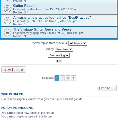
Replies:
4
Guitar Repair
Last post by
Veenture
«
Tue Dec 21, 2010 1:55 am
Replies:
2
A musician's practice tool called "BestPractice"
Last post by
FritzCat
«
Tue Nov 16, 2010 6:55 pm
Replies:
1
The Vintage Guitar News and Views
Last post by
gregsguitars
«
Mon Oct 25, 2010 1:03 pm
Replies:
3
Display topics from previous:
Sort by
New Topic
57 topics
1
2
3
Jump to
WHO IS ONLINE
Users browsing this forum: No registered users and 118 guests
FORUM PERMISSIONS
You
cannot
post new topics in this forum
You
cannot
reply to topics in this forum