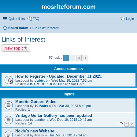
mosriteforum.com
Quick links
FAQ
Login
Board index
Links of Interest
Links of Interest
New Topic
57 topics
1
2
3
Announcements
How to Register - Updated, December 31 2025.
Last post by
dubtrub
«
Wed May 18, 2022 7:52 pm
Posted in
INTRODUCTION: Please Start Here
Topics
Mosrite Guitars Video
Last post by
101Volts
«
Thu Mar 30, 2023 8:49 pm
Replies:
1
Vintage Guitar Gallery has been updated
Last post by
panther
«
Wed Dec 19, 2018 10:42 am
Replies:
14
1
2
Nokie's new Website
Last post by
Adisak
«
Thu Dec 06, 2018 2:34 am