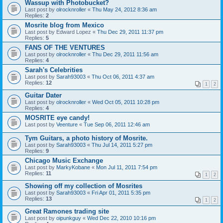
Wassup with Photobucket?
Last post by
olrocknroller
«
Thu May 24, 2012 8:36 am
Replies:
2
Mosrite blog from Mexico
Last post by
Edward Lopez
«
Thu Dec 29, 2011 11:37 pm
Replies:
5
FANS OF THE VENTURES
Last post by
olrocknroller
«
Thu Dec 29, 2011 11:56 am
Replies:
4
Sarah's Celebrities
Last post by
Sarah93003
«
Thu Oct 06, 2011 4:37 am
Replies:
12
1
2
Guitar Dater
Last post by
olrocknroller
«
Wed Oct 05, 2011 10:28 pm
Replies:
4
MOSRITE eye candy!
Last post by
Veenture
«
Tue Sep 06, 2011 12:46 am
Tym Guitars, a photo history of Mosrite.
Last post by
Sarah93003
«
Thu Jul 14, 2011 5:27 pm
Replies:
9
Chicago Music Exchange
Last post by
MarkyKobane
«
Mon Jul 11, 2011 7:54 pm
Replies:
11
1
2
Showing off my collection of Mosrites
Last post by
Sarah93003
«
Fri Apr 01, 2011 5:35 pm
Replies:
13
1
2
Great Ramones trading site
Last post by
oipunkguy
«
Wed Dec 22, 2010 10:16 pm