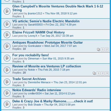
Replies:
1
Glen Campbell's Mosrite Ventures Double Neck Mark 1 6-12
String
Last post by
jkantor1312
«
Thu Nov 08, 2018 9:12 pm
Replies:
1
VG article; Semie's Nudie Electric Mandolin
Last post by
Sarah93003
«
Fri Dec 22, 2017 4:39 pm
Replies:
1
Elaine Frizzell NAMM Oral History
Last post by
LoveyX
«
Tue Sep 26, 2017 10:39 am
Antiques Roadshow: Prototype Mosrite Guitar
Last post by
Gonkulator
«
Wed Jan 04, 2017 7:07 am
Replies:
10
1
2
For you rockabilly fans!
Last post by
Dimeman
«
Sun Mar 01, 2015 9:35 am
Replies:
5
Review of Mosrite era Ventures LP collection
Last post by
Nokie
«
Thu Feb 26, 2015 7:18 pm
Replies:
20
1
2
3
Trade Secret Archives
Last post by
Dennisthe Menace
«
Thu Jan 23, 2014 12:01 pm
Replies:
3
Nokie Edwards' Radio interview
Last post by
cmiller0034
«
Sat Jan 11, 2014 6:13 pm
Replies:
5
Deke & Crazy Joe & Marky Ramone........check it out!
Last post by
Bob Shade
«
Thu Apr 04, 2013 5:58 pm
Replies:
3