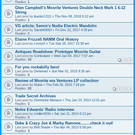
Replies:
1
Glen Campbell's Mosrite Ventures Double Neck Mark 1 6-12
String
Last post by
jkantor1312
«
Thu Nov 08, 2018 9:12 pm
Replies:
1
VG article; Semie's Nudie Electric Mandolin
Last post by
Sarah93003
«
Fri Dec 22, 2017 4:39 pm
Replies:
1
Elaine Frizzell NAMM Oral History
Last post by
LoveyX
«
Tue Sep 26, 2017 10:39 am
Antiques Roadshow: Prototype Mosrite Guitar
Last post by
Gonkulator
«
Wed Jan 04, 2017 7:07 am
Replies:
10
1
2
For you rockabilly fans!
Last post by
Dimeman
«
Sun Mar 01, 2015 9:35 am
Replies:
5
Review of Mosrite era Ventures LP collection
Last post by
Nokie
«
Thu Feb 26, 2015 7:18 pm
Replies:
20
1
2
3
Trade Secret Archives
Last post by
Dennisthe Menace
«
Thu Jan 23, 2014 12:01 pm
Replies:
3
Nokie Edwards' Radio interview
Last post by
cmiller0034
«
Sat Jan 11, 2014 6:13 pm
Replies:
5
Deke & Crazy Joe & Marky Ramone........check it out!
Last post by
Bob Shade
«
Thu Apr 04, 2013 5:58 pm
Replies:
3