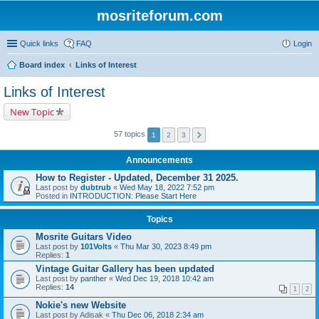
mosriteforum.com
Quick links
FAQ
Login
Board index
Links of Interest
Links of Interest
New Topic
57 topics
1
2
3
Announcements
How to Register - Updated, December 31 2025.
Last post by
dubtrub
«
Wed May 18, 2022 7:52 pm
Posted in
INTRODUCTION: Please Start Here
Topics
Mosrite Guitars Video
Last post by
101Volts
«
Thu Mar 30, 2023 8:49 pm
Replies:
1
Vintage Guitar Gallery has been updated
Last post by
panther
«
Wed Dec 19, 2018 10:42 am
Replies:
14
1
2
Nokie's new Website
Last post by
Adisak
«
Thu Dec 06, 2018 2:34 am