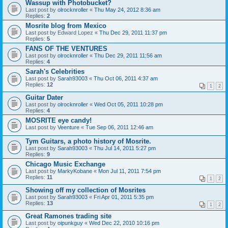
Wassup with Photobucket?
Last post by
olrocknroller
«
Thu May 24, 2012 8:36 am
Replies:
2
Mosrite blog from Mexico
Last post by
Edward Lopez
«
Thu Dec 29, 2011 11:37 pm
Replies:
5
FANS OF THE VENTURES
Last post by
olrocknroller
«
Thu Dec 29, 2011 11:56 am
Replies:
4
Sarah's Celebrities
Last post by
Sarah93003
«
Thu Oct 06, 2011 4:37 am
Replies:
12
1
2
Guitar Dater
Last post by
olrocknroller
«
Wed Oct 05, 2011 10:28 pm
Replies:
4
MOSRITE eye candy!
Last post by
Veenture
«
Tue Sep 06, 2011 12:46 am
Tym Guitars, a photo history of Mosrite.
Last post by
Sarah93003
«
Thu Jul 14, 2011 5:27 pm
Replies:
9
Chicago Music Exchange
Last post by
MarkyKobane
«
Mon Jul 11, 2011 7:54 pm
Replies:
11
1
2
Showing off my collection of Mosrites
Last post by
Sarah93003
«
Fri Apr 01, 2011 5:35 pm
Replies:
13
1
2
Great Ramones trading site
Last post by
oipunkguy
«
Wed Dec 22, 2010 10:16 pm