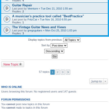
Replies:
4
Guitar Repair
Last post by
Veenture
«
Tue Dec 21, 2010 1:55 am
Replies:
2
A musician's practice tool called "BestPractice"
Last post by
FritzCat
«
Tue Nov 16, 2010 6:55 pm
Replies:
1
The Vintage Guitar News and Views
Last post by
gregsguitars
«
Mon Oct 25, 2010 1:03 pm
Replies:
3
Display topics from previous:
Sort by
New Topic
57 topics
1
2
3
Jump to
WHO IS ONLINE
Users browsing this forum: No registered users and 147 guests
FORUM PERMISSIONS
You
cannot
post new topics in this forum
You
cannot
reply to topics in this forum