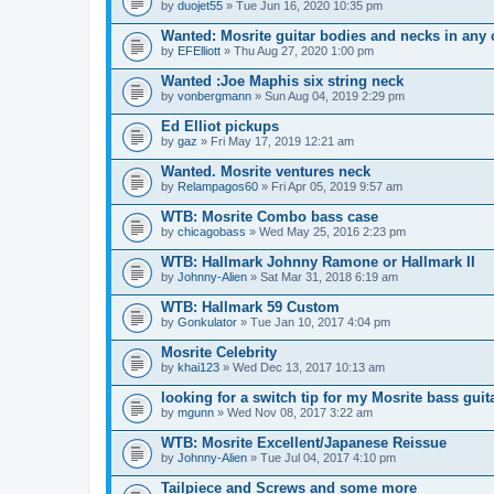
by
duojet55
» Tue Jun 16, 2020 10:35 pm
Wanted: Mosrite guitar bodies and necks in any 
by
EFElliott
» Thu Aug 27, 2020 1:00 pm
Wanted :Joe Maphis six string neck
by
vonbergmann
» Sun Aug 04, 2019 2:29 pm
Ed Elliot pickups
by
gaz
» Fri May 17, 2019 12:21 am
Wanted. Mosrite ventures neck
by
Relampagos60
» Fri Apr 05, 2019 9:57 am
WTB: Mosrite Combo bass case
by
chicagobass
» Wed May 25, 2016 2:23 pm
WTB: Hallmark Johnny Ramone or Hallmark II
by
Johnny-Alien
» Sat Mar 31, 2018 6:19 am
WTB: Hallmark 59 Custom
by
Gonkulator
» Tue Jan 10, 2017 4:04 pm
Mosrite Celebrity
by
khai123
» Wed Dec 13, 2017 10:13 am
looking for a switch tip for my Mosrite bass guit
by
mgunn
» Wed Nov 08, 2017 3:22 am
WTB: Mosrite Excellent/Japanese Reissue
by
Johnny-Alien
» Tue Jul 04, 2017 4:10 pm
Tailpiece and Screws and some more