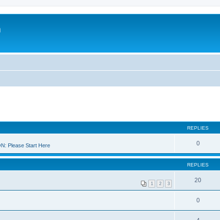
m
REPLIES
0
 Please Start Here
REPLIES
20
1
2
3
0