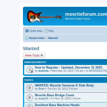
mosriteforum.co
Mosrite Guitar Forum
Quick links
FAQ
Board index
Wanted
Wanted
New Topic
ANNOUNCEMENTS
How to Register - Updated, December 31 2025.
by
dubtrub
» Wed May 18, 2022 7:52 pm » in
INTRODUCTION:
TOPICS
WANTED: Mosrite Ventures II Slab Body
by
Brian
» Thu Oct 18, 2012 2:56 pm
Mosrite Bass Bridge Cover
by
duojet55
» Fri Nov 20, 2020 1:43 pm
Duckfoot Bass Machine Heads