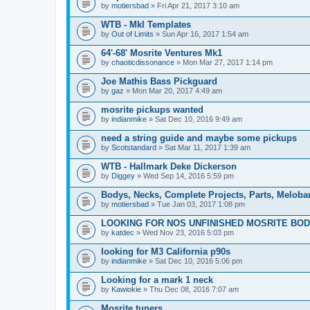
by
motiersbad
» Fri Apr 21, 2017 3:10 am
WTB - MkI Templates
by
Out of Limits
» Sun Apr 16, 2017 1:54 am
64'-68' Mosrite Ventures Mk1
by
chaoticdissonance
» Mon Mar 27, 2017 1:14 pm
Joe Mathis Bass Pickguard
by
gaz
» Mon Mar 20, 2017 4:49 am
mosrite pickups wanted
by
indianmike
» Sat Dec 10, 2016 9:49 am
need a string guide and maybe some pickups
by
Scotstandard
» Sat Mar 11, 2017 1:39 am
WTB - Hallmark Deke Dickerson
by
Diggey
» Wed Sep 14, 2016 5:59 pm
Bodys, Necks, Complete Projects, Parts, Meloba
by
motiersbad
» Tue Jan 03, 2017 1:08 pm
LOOKING FOR NOS UNFINISHED MOSRITE BODY
by
katdec
» Wed Nov 23, 2016 5:03 pm
looking for M3 California p90s
by
indianmike
» Sat Dec 10, 2016 5:06 pm
Looking for a mark 1 neck
by
Kawiokie
» Thu Dec 08, 2016 7:07 am
Mosrite tuners