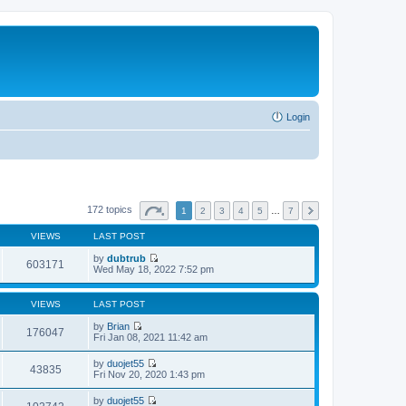
Login
172 topics
1
2
3
4
5
…
7
VIEWS
LAST POST
by
dubtrub
603171
V
Wed May 18, 2022 7:52 pm
i
e
w
VIEWS
LAST POST
t
h
by
Brian
176047
e
V
Fri Jan 08, 2021 11:42 am
l
i
a
e
by
duojet55
t
w
43835
V
Fri Nov 20, 2020 1:43 pm
e
t
i
s
h
e
t
by
duojet55
e
w