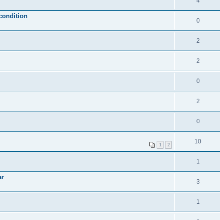
4
condition
0
2
2
0
2
0
10
1
2
1
ar
3
1