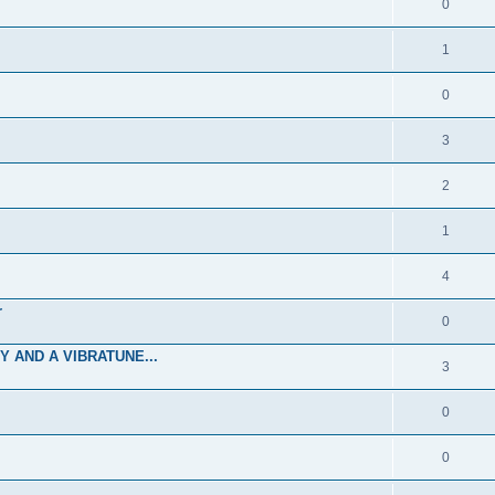
0
1
0
3
2
1
4
r
0
 AND A VIBRATUNE...
3
0
0