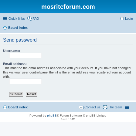
mosriteforum.com
Quick links
FAQ
Login
Board index
Send password
Username:
Email address:
This must be the email address associated with your account. If you have not changed
this via your user control panel then it is the email address you registered your account
with.
Board index
Contact us
The team
Powered by
phpBB
® Forum Software © phpBB Limited
GZIP: Off