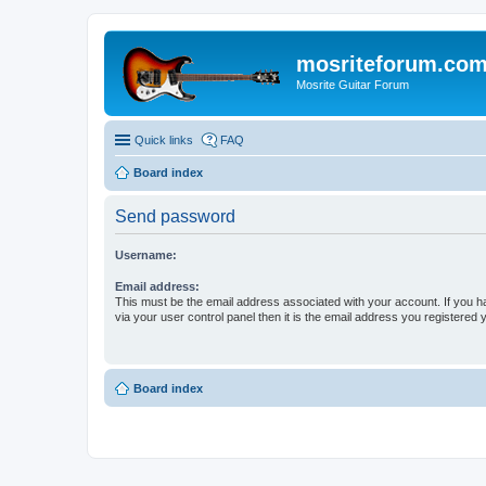
mosriteforum.co
Mosrite Guitar Forum
Quick links
FAQ
Board index
Send password
Username:
Email address:
This must be the email address associated with your account. If you h
via your user control panel then it is the email address you registered 
Board index