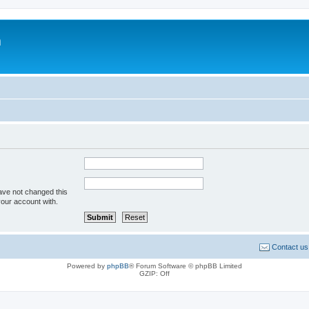
m
ave not changed this
your account with.
Contact us
Powered by
phpBB
® Forum Software © phpBB Limited
GZIP: Off