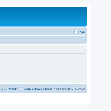
Login
The team
Delete all board cookies
All times are
UTC-07:00