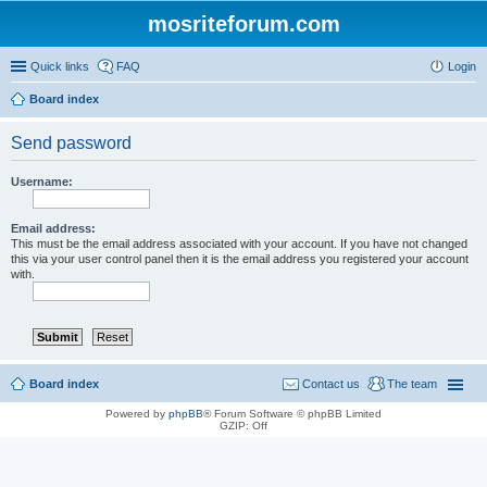
mosriteforum.com
Quick links
FAQ
Login
Board index
Send password
Username:
Email address:
This must be the email address associated with your account. If you have not changed
this via your user control panel then it is the email address you registered your account
with.
Board index
Contact us
The team
Powered by
phpBB
® Forum Software © phpBB Limited
GZIP: Off