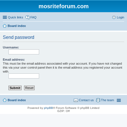
mosriteforum.com
Quick links
FAQ
Login
Board index
Send password
Username:
Email address:
This must be the email address associated with your account. If you have not changed
this via your user control panel then it is the email address you registered your account
with.
Board index
Contact us
The team
Powered by
phpBB
® Forum Software © phpBB Limited
GZIP: Off