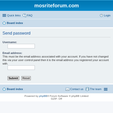
mosriteforum.com
Quick links
FAQ
Login
Board index
Send password
Username:
Email address:
This must be the email address associated with your account. If you have not changed
this via your user control panel then it is the email address you registered your account
with.
Board index
Contact us
The team
Powered by
phpBB
® Forum Software © phpBB Limited
GZIP: Off