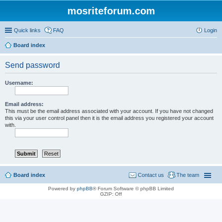
mosriteforum.com
Quick links
FAQ
Login
Board index
Send password
Username:
Email address:
This must be the email address associated with your account. If you have not changed
this via your user control panel then it is the email address you registered your account
with.
Board index
Contact us
The team
Powered by
phpBB
® Forum Software © phpBB Limited
GZIP: Off