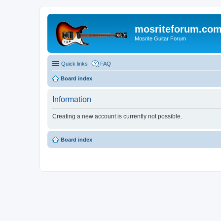
mosriteforum.co
Mosrite Guitar Forum
Quick links
FAQ
Board index
Information
Creating a new account is currently not possible.
Board index