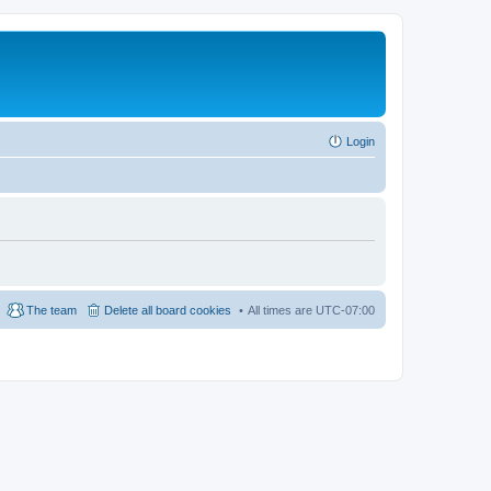
Login
The team
Delete all board cookies
All times are
UTC-07:00