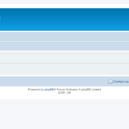
m
Contact us
Powered by
phpBB
® Forum Software © phpBB Limited
GZIP: Off