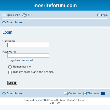
mosriteforum.com
Quick links
FAQ
Login
Board index
Login
Username:
Password:
I forgot my password
Remember me
Hide my online status this session
Board index
Contact us
The team
Powered by
phpBB
® Forum Software © phpBB Limited
GZIP: Off