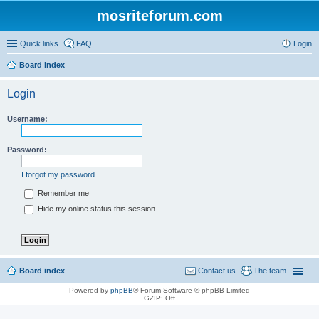
mosriteforum.com
Quick links
FAQ
Login
Board index
Login
Username:
Password:
I forgot my password
Remember me
Hide my online status this session
Board index
Contact us
The team
Powered by
phpBB
® Forum Software © phpBB Limited
GZIP: Off