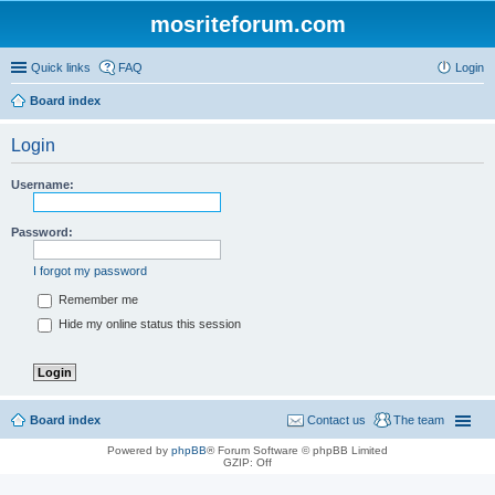
mosriteforum.com
Quick links
FAQ
Login
Board index
Login
Username:
Password:
I forgot my password
Remember me
Hide my online status this session
Board index
Contact us
The team
Powered by
phpBB
® Forum Software © phpBB Limited
GZIP: Off