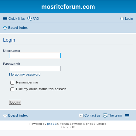
mosriteforum.com
Quick links
FAQ
Login
Board index
Login
Username:
Password:
I forgot my password
Remember me
Hide my online status this session
Board index
Contact us
The team
Powered by
phpBB
® Forum Software © phpBB Limited
GZIP: Off