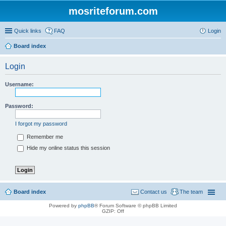
mosriteforum.com
Quick links
FAQ
Login
Board index
Login
Username:
Password:
I forgot my password
Remember me
Hide my online status this session
Board index
Contact us
The team
Powered by
phpBB
® Forum Software © phpBB Limited
GZIP: Off