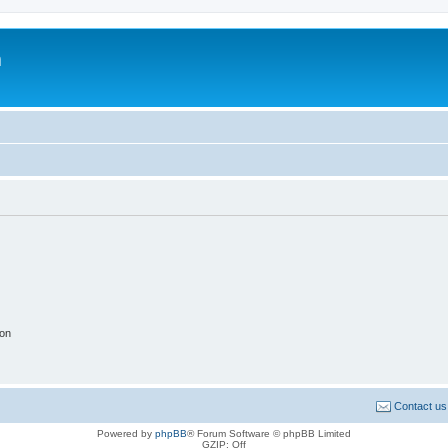
m
ion
Contact us
Powered by
phpBB
® Forum Software © phpBB Limited
GZIP: Off