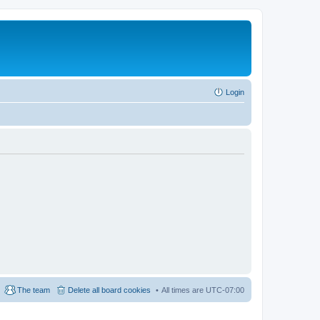
Login
The team
Delete all board cookies
All times are
UTC-07:00