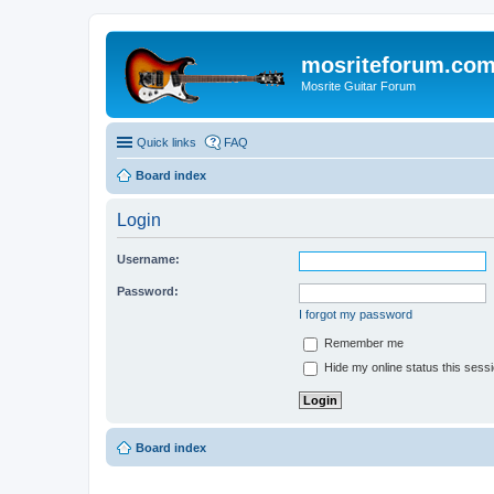
mosriteforum.co
Mosrite Guitar Forum
Quick links
FAQ
Board index
Login
Username:
Password:
I forgot my password
Remember me
Hide my online status this sess
Board index