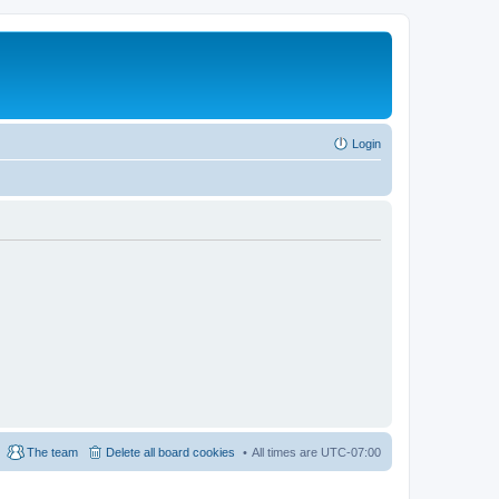
Login
The team
Delete all board cookies
All times are
UTC-07:00