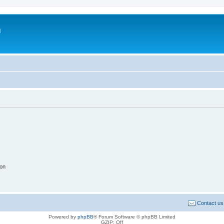
m
ion
Contact us
Powered by
phpBB
® Forum Software © phpBB Limited
GZIP: Off