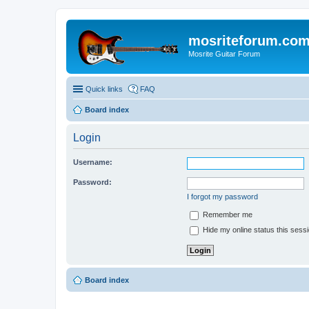
mosriteforum.co
Mosrite Guitar Forum
Quick links
FAQ
Board index
Login
Username:
Password:
I forgot my password
Remember me
Hide my online status this sess
Board index