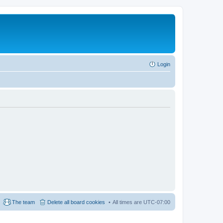
Login
The team
Delete all board cookies
All times are
UTC-07:00