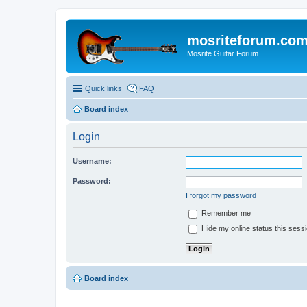
mosriteforum.co
Mosrite Guitar Forum
Quick links
FAQ
Board index
Login
Username:
Password:
I forgot my password
Remember me
Hide my online status this sess
Board index