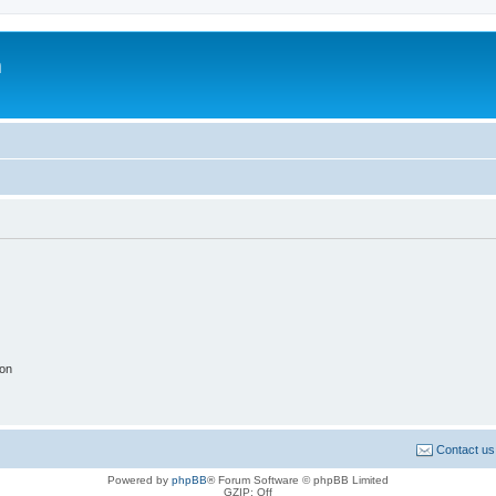
m
ion
Contact us
Powered by
phpBB
® Forum Software © phpBB Limited
GZIP: Off