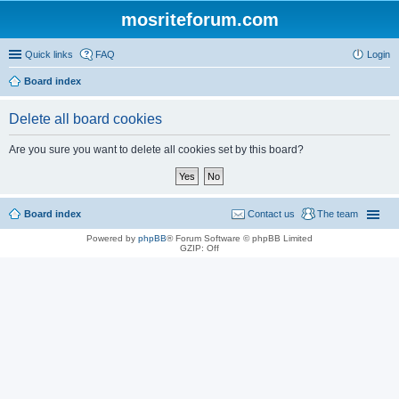
mosriteforum.com
Quick links
FAQ
Login
Board index
Delete all board cookies
Are you sure you want to delete all cookies set by this board?
Board index
Contact us
The team
Powered by
phpBB
® Forum Software © phpBB Limited
GZIP: Off