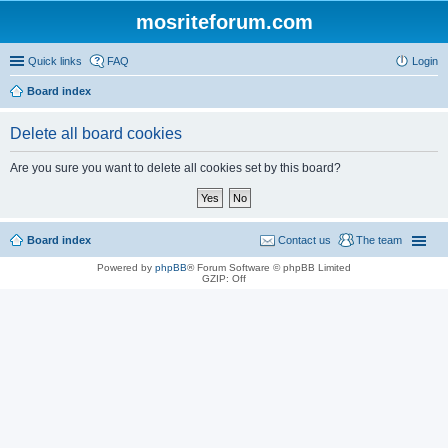
mosriteforum.com
Quick links
FAQ
Login
Board index
Delete all board cookies
Are you sure you want to delete all cookies set by this board?
Board index
Contact us
The team
Powered by
phpBB
® Forum Software © phpBB Limited
GZIP: Off