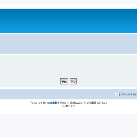
m
Contact us
Powered by
phpBB
® Forum Software © phpBB Limited
GZIP: Off