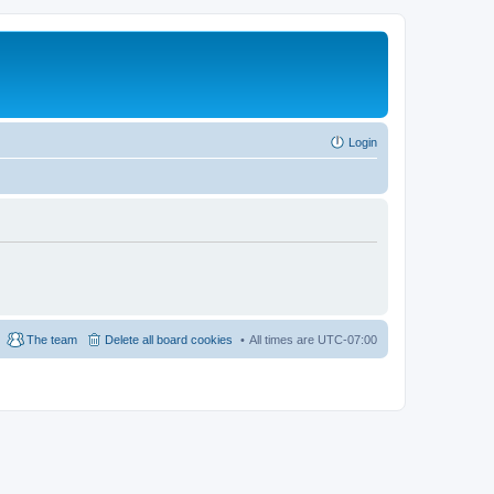
Login
The team
Delete all board cookies
All times are
UTC-07:00