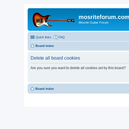
mosriteforum.co
Mosrite Guitar Forum
Quick links
FAQ
Board index
Delete all board cookies
Are you sure you want to delete all cookies set by this board?
Board index