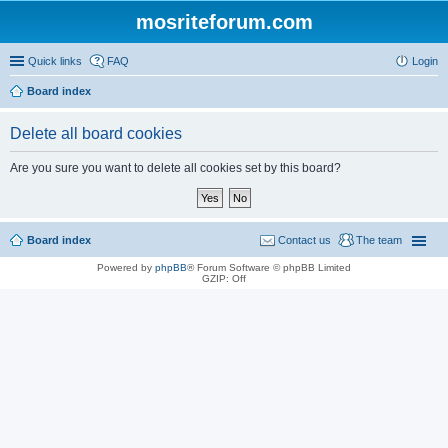
mosriteforum.com
Quick links
FAQ
Login
Board index
Delete all board cookies
Are you sure you want to delete all cookies set by this board?
Board index
Contact us
The team
Powered by
phpBB
® Forum Software © phpBB Limited
GZIP: Off