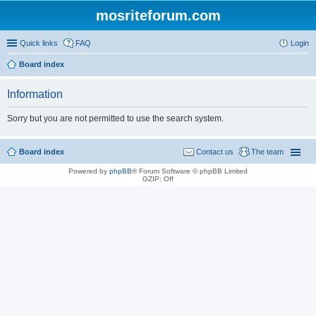
mosriteforum.com
Quick links
FAQ
Login
Board index
Information
Sorry but you are not permitted to use the search system.
Board index
Contact us
The team
Powered by
phpBB
® Forum Software © phpBB Limited
GZIP: Off