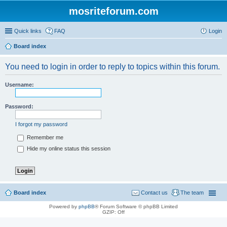
mosriteforum.com
Quick links
FAQ
Login
Board index
You need to login in order to reply to topics within this forum.
Username:
Password:
I forgot my password
Remember me
Hide my online status this session
Board index
Contact us
The team
Powered by
phpBB
® Forum Software © phpBB Limited
GZIP: Off