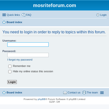
mosriteforum.com
Quick links
FAQ
Login
Board index
You need to login in order to reply to topics within this forum.
Username:
Password:
I forgot my password
Remember me
Hide my online status this session
Board index
Contact us
The team
Powered by
phpBB
® Forum Software © phpBB Limited
GZIP: Off