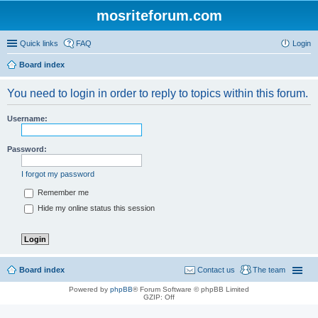
mosriteforum.com
Quick links
FAQ
Login
Board index
You need to login in order to reply to topics within this forum.
Username:
Password:
I forgot my password
Remember me
Hide my online status this session
Board index
Contact us
The team
Powered by
phpBB
® Forum Software © phpBB Limited
GZIP: Off