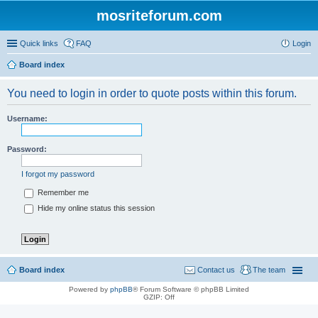
mosriteforum.com
Quick links
FAQ
Login
Board index
You need to login in order to quote posts within this forum.
Username:
Password:
I forgot my password
Remember me
Hide my online status this session
Board index
Contact us
The team
Powered by
phpBB
® Forum Software © phpBB Limited
GZIP: Off