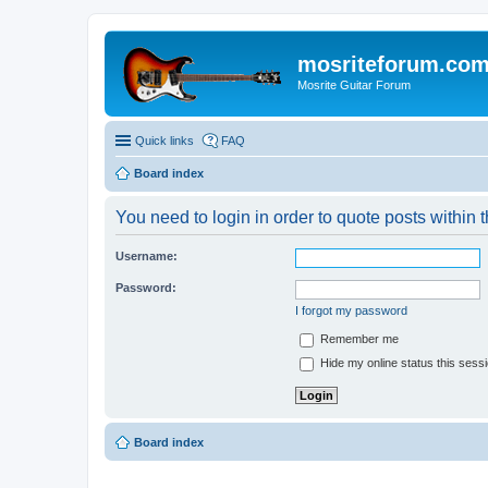
mosriteforum.co
Mosrite Guitar Forum
Quick links
FAQ
Board index
You need to login in order to quote posts within t
Username:
Password:
I forgot my password
Remember me
Hide my online status this sess
Board index