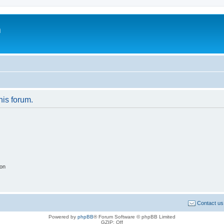
m
his forum.
ion
Contact us
Powered by
phpBB
® Forum Software © phpBB Limited
GZIP: Off