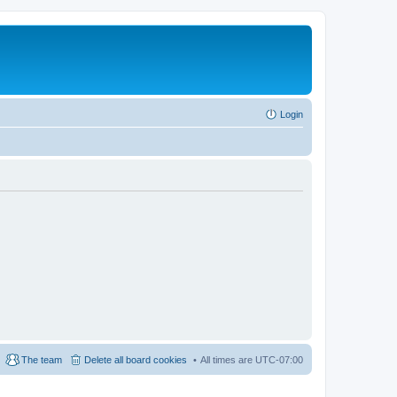
Login
The team
Delete all board cookies
All times are
UTC-07:00