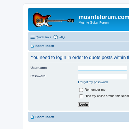
mosriteforum.co
Mosrite Guitar Forum
Quick links
FAQ
Board index
You need to login in order to quote posts within t
Username:
Password:
I forgot my password
Remember me
Hide my online status this sess
Board index