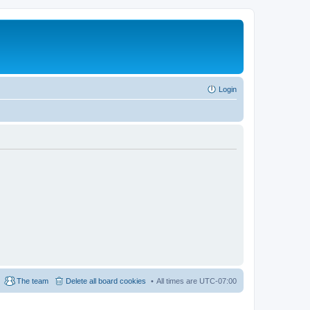
Login
The team
Delete all board cookies
All times are
UTC-07:00