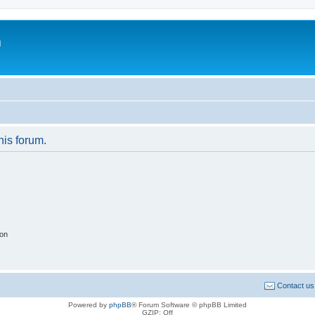
m
his forum.
ion
Contact us
Powered by
phpBB
® Forum Software © phpBB Limited
GZIP: Off