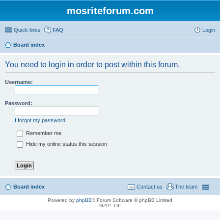
mosriteforum.com
Quick links
FAQ
Login
Board index
You need to login in order to post within this forum.
Username:
Password:
I forgot my password
Remember me
Hide my online status this session
Board index
Contact us
The team
Powered by
phpBB
® Forum Software © phpBB Limited
GZIP: Off