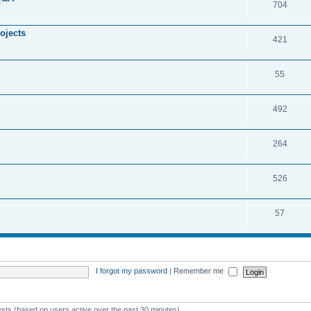
704
ojects
421
55
492
264
526
57
I forgot my password
|
Remember me
ests (based on users active over the past 30 minutes)