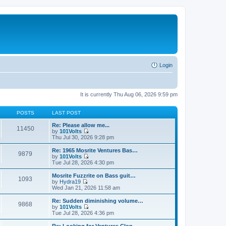
Login
It is currently Thu Aug 06, 2026 9:59 pm
POSTS
LAST POST
Re: Please allow me...
11450
by
101Volts
V
Thu Jul 30, 2026 9:28 pm
i
e
Re: 1965 Mosrite Ventures Bas…
9879
w
by
101Volts
t
V
Tue Jul 28, 2026 4:30 pm
h
i
e
e
Mosrite Fuzzrite on Bass guit…
1093
l
w
by
Hydra19
a
t
V
Wed Jan 21, 2026 11:58 am
t
h
i
e
e
e
Re: Sudden diminishing volume…
s
9868
l
w
by
101Volts
t
a
t
V
Tue Jul 28, 2026 4:36 pm
p
t
h
i
o
e
e
e