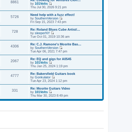
Re: Looking for Ventures Clon…
s
s
8861
l
w
by
101Volts
t
t
a
t
V
Thu Jul 30, 2026 9:21 pm
p
t
h
i
o
e
e
e
Need help with a fuzz effect!
s
s
5726
l
w
by
SouthernVersion
t
t
a
t
V
Fri Sep 15, 2023 7:43 pm
p
t
h
i
o
e
e
e
Re: Roland Blues Cube Artist/…
s
s
728
l
w
by
sleeperNY
t
t
a
t
V
Tue Oct 01, 2019 10:36 am
p
t
h
i
o
e
e
e
Re: C.J. Ramone's Mosrite Bas…
s
s
4306
l
w
by
SouthernVersion
t
t
a
t
V
Tue Apr 06, 2021 7:47 pm
p
t
h
i
o
e
e
e
Re: EQ and gigs for A0545
s
s
2067
l
w
by
101Volts
t
t
a
t
V
Thu Jan 25, 2024 1:19 pm
p
t
h
i
o
e
e
e
Re: Bakersfield Guitars book
s
s
4777
l
w
by
Gonkulator
t
t
a
t
V
Tue Apr 23, 2024 1:12 pm
p
t
h
i
o
e
e
e
Re: Mosrite Guitars Video
s
s
331
l
w
by
101Volts
t
t
a
t
V
Thu Mar 30, 2023 8:49 pm
p
t
h
i
o
e
e
e
s
s
l
w
t
t
a
t
p
t
h
o
e
e
s
s
l
t
t
a
p
t
o
e