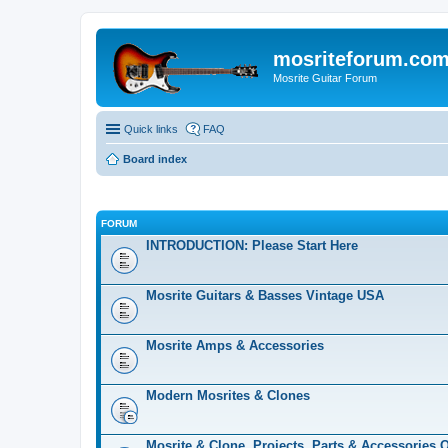
mosriteforum.co
Mosrite Guitar Forum
Quick links
FAQ
Board index
FORUM
INTRODUCTION: Please Start Here
Mosrite Guitars & Basses Vintage USA
Mosrite Amps & Accessories
Modern Mosrites & Clones
Mosrite & Clone, Projects, Parts & Accessories