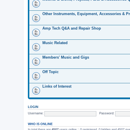
Other Instruments, Equipment, Accessories & Pr
Amp Tech Q&A and Repair Shop
Music Related
Members' Music and Gigs
Off Topic
Links of Interest
LOGIN
Username:
Password:
WHO IS ONLINE
In total there are
4507
users online :: 0 registered, 0 hidden and 4507 gu