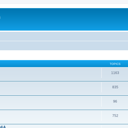
m
TOPICS
1163
835
96
752
 Q&A