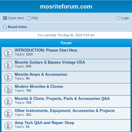
mosriteforum.com
Quick links
FAQ
Login
Board index
It is currently Thu Aug 06, 2026 4:24 am
Forum
INTRODUCTION: Please Start Here
Topics:
1163
Mosrite Guitars & Basses Vintage USA
Topics:
835
Mosrite Amps & Accessories
Topics:
96
Modern Mosrites & Clones
Topics:
752
Mosrite & Clone, Projects, Parts & Accessories Q&A
Topics:
704
Other Instruments, Equipment, Accessories & Projects
Topics:
421
Amp Tech Q&A and Repair Shop
Topics:
55