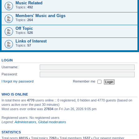
Music Related
Topics:
492
Members' Music and Gigs
Topics:
264
Off Topic
Topics:
526
Links of Interest
Topics:
57
LOGIN
Username:
Password:
I forgot my password
Remember me
WHO IS ONLINE
In total there are
4770
users online :: 0 registered, 0 hidden and 4770 guests (based on
users active over the past 30 minutes)
Most users ever online was
27834
on Fri Jun 26, 2026 9:05 pm
Registered users: No registered users
Legend:
Administrators
,
Global moderators
STATISTICS
Total posts
69115
• Total topics
7263
• Total members
1537
• Our newest member