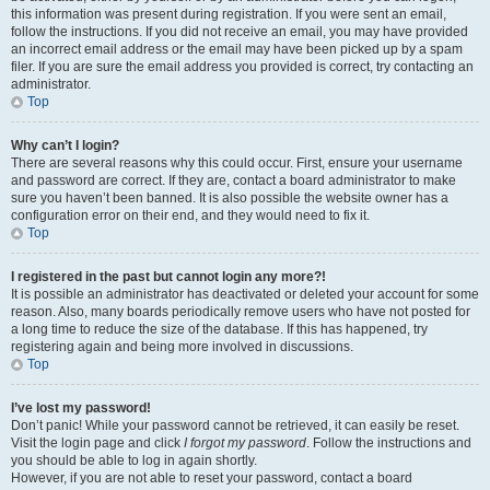
this information was present during registration. If you were sent an email,
follow the instructions. If you did not receive an email, you may have provided
an incorrect email address or the email may have been picked up by a spam
filer. If you are sure the email address you provided is correct, try contacting an
administrator.
Top
Why can’t I login?
There are several reasons why this could occur. First, ensure your username
and password are correct. If they are, contact a board administrator to make
sure you haven’t been banned. It is also possible the website owner has a
configuration error on their end, and they would need to fix it.
Top
I registered in the past but cannot login any more?!
It is possible an administrator has deactivated or deleted your account for some
reason. Also, many boards periodically remove users who have not posted for
a long time to reduce the size of the database. If this has happened, try
registering again and being more involved in discussions.
Top
I’ve lost my password!
Don’t panic! While your password cannot be retrieved, it can easily be reset.
Visit the login page and click
I forgot my password
. Follow the instructions and
you should be able to log in again shortly.
However, if you are not able to reset your password, contact a board