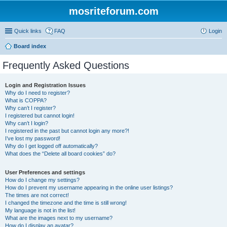
mosriteforum.com
Quick links
FAQ
Login
Board index
Frequently Asked Questions
Login and Registration Issues
Why do I need to register?
What is COPPA?
Why can’t I register?
I registered but cannot login!
Why can’t I login?
I registered in the past but cannot login any more?!
I’ve lost my password!
Why do I get logged off automatically?
What does the “Delete all board cookies” do?
User Preferences and settings
How do I change my settings?
How do I prevent my username appearing in the online user listings?
The times are not correct!
I changed the timezone and the time is still wrong!
My language is not in the list!
What are the images next to my username?
How do I display an avatar?