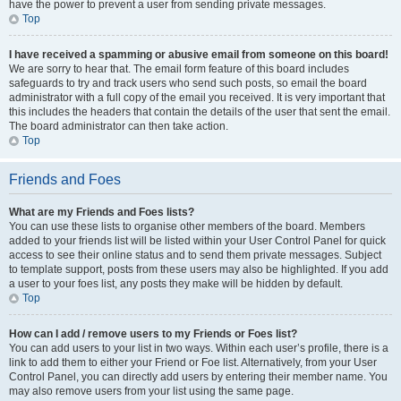
have the power to prevent a user from sending private messages.
Top
I have received a spamming or abusive email from someone on this board!
We are sorry to hear that. The email form feature of this board includes
safeguards to try and track users who send such posts, so email the board
administrator with a full copy of the email you received. It is very important that
this includes the headers that contain the details of the user that sent the email.
The board administrator can then take action.
Top
Friends and Foes
What are my Friends and Foes lists?
You can use these lists to organise other members of the board. Members
added to your friends list will be listed within your User Control Panel for quick
access to see their online status and to send them private messages. Subject
to template support, posts from these users may also be highlighted. If you add
a user to your foes list, any posts they make will be hidden by default.
Top
How can I add / remove users to my Friends or Foes list?
You can add users to your list in two ways. Within each user’s profile, there is a
link to add them to either your Friend or Foe list. Alternatively, from your User
Control Panel, you can directly add users by entering their member name. You
may also remove users from your list using the same page.