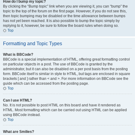
How do I bump my topic?
By clicking the “Bump topic” link when you are viewing it, you can “bump” the
topic to the top of the forum on the first page. However, if you do not see this,
then topic bumping may be disabled or the time allowance between bumps
has not yet been reached. It is also possible to bump the topic simply by
replying to it, however, be sure to follow the board rules when doing so.
Top
Formatting and Topic Types
What is BBCode?
BBCode is a special implementation of HTML, offering great formatting control
on particular objects in a post. The use of BBCode is granted by the
administrator, but it can also be disabled on a per post basis from the posting
form. BBCode itself is similar in style to HTML, but tags are enclosed in square
brackets [ and ] rather than < and >. For more information on BBCode see the
guide which can be accessed from the posting page.
Top
Can I use HTML?
No. It is not possible to post HTML on this board and have it rendered as
HTML. Most formatting which can be carried out using HTML can be applied
using BBCode instead.
Top
What are Smilies?