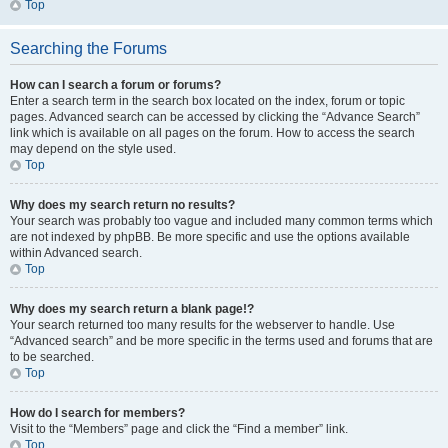
Top
Searching the Forums
How can I search a forum or forums?
Enter a search term in the search box located on the index, forum or topic
pages. Advanced search can be accessed by clicking the “Advance Search”
link which is available on all pages on the forum. How to access the search
may depend on the style used.
Top
Why does my search return no results?
Your search was probably too vague and included many common terms which
are not indexed by phpBB. Be more specific and use the options available
within Advanced search.
Top
Why does my search return a blank page!?
Your search returned too many results for the webserver to handle. Use
“Advanced search” and be more specific in the terms used and forums that are
to be searched.
Top
How do I search for members?
Visit to the “Members” page and click the “Find a member” link.
Top