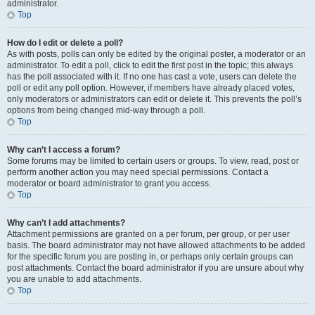
administrator.
Top
How do I edit or delete a poll?
As with posts, polls can only be edited by the original poster, a moderator or an
administrator. To edit a poll, click to edit the first post in the topic; this always
has the poll associated with it. If no one has cast a vote, users can delete the
poll or edit any poll option. However, if members have already placed votes,
only moderators or administrators can edit or delete it. This prevents the poll’s
options from being changed mid-way through a poll.
Top
Why can’t I access a forum?
Some forums may be limited to certain users or groups. To view, read, post or
perform another action you may need special permissions. Contact a
moderator or board administrator to grant you access.
Top
Why can’t I add attachments?
Attachment permissions are granted on a per forum, per group, or per user
basis. The board administrator may not have allowed attachments to be added
for the specific forum you are posting in, or perhaps only certain groups can
post attachments. Contact the board administrator if you are unsure about why
you are unable to add attachments.
Top