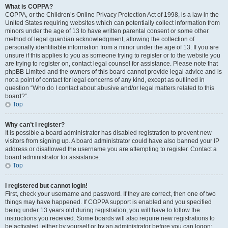
What is COPPA?
COPPA, or the Children’s Online Privacy Protection Act of 1998, is a law in the
United States requiring websites which can potentially collect information from
minors under the age of 13 to have written parental consent or some other
method of legal guardian acknowledgment, allowing the collection of
personally identifiable information from a minor under the age of 13. If you are
unsure if this applies to you as someone trying to register or to the website you
are trying to register on, contact legal counsel for assistance. Please note that
phpBB Limited and the owners of this board cannot provide legal advice and is
not a point of contact for legal concerns of any kind, except as outlined in
question “Who do I contact about abusive and/or legal matters related to this
board?”.
Top
Why can’t I register?
It is possible a board administrator has disabled registration to prevent new
visitors from signing up. A board administrator could have also banned your IP
address or disallowed the username you are attempting to register. Contact a
board administrator for assistance.
Top
I registered but cannot login!
First, check your username and password. If they are correct, then one of two
things may have happened. If COPPA support is enabled and you specified
being under 13 years old during registration, you will have to follow the
instructions you received. Some boards will also require new registrations to
be activated, either by yourself or by an administrator before you can logon;