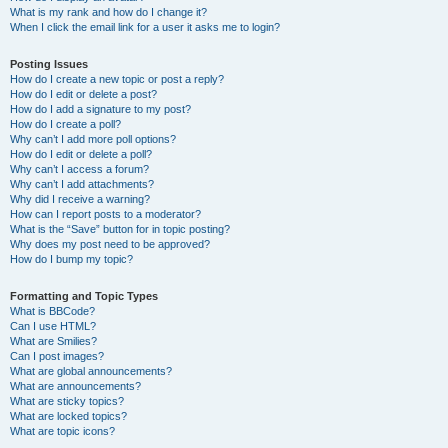
What is my rank and how do I change it?
When I click the email link for a user it asks me to login?
Posting Issues
How do I create a new topic or post a reply?
How do I edit or delete a post?
How do I add a signature to my post?
How do I create a poll?
Why can’t I add more poll options?
How do I edit or delete a poll?
Why can’t I access a forum?
Why can’t I add attachments?
Why did I receive a warning?
How can I report posts to a moderator?
What is the “Save” button for in topic posting?
Why does my post need to be approved?
How do I bump my topic?
Formatting and Topic Types
What is BBCode?
Can I use HTML?
What are Smilies?
Can I post images?
What are global announcements?
What are announcements?
What are sticky topics?
What are locked topics?
What are topic icons?