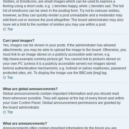
Smilies, or Emoticons, are small images which can be used to express a
feeling using a short code, e.g. :) denotes happy, while :( denotes sad. The full
list of emoticons can be seen in the posting form. Try not to overuse smilies,
however, as they can quickly render a post unreadable and a moderator may
edit them out or remove the post altogether. The board administrator may also
have set a limit to the number of smilies you may use within a post.
Top
Can I post images?
Yes, images can be shown in your posts. If the administrator has allowed
attachments, you may be able to upload the image to the board. Otherwise, you
must link to an image stored on a publicly accessible web server, e.g.
http://www.example.com/my-picture.gif. You cannot link to pictures stored on
your own PC (unless it is a publicly accessible server) nor images stored
behind authentication mechanisms, e.g. hotmail or yahoo mailboxes, password
protected sites, etc. To display the image use the BBCode [img] tag.
Top
What are global announcements?
Global announcements contain important information and you should read
them whenever possible. They will appear at the top of every forum and within
your User Control Panel. Global announcement permissions are granted by
the board administrator.
Top
What are announcements?
Announcements often contain important information for the forum you are