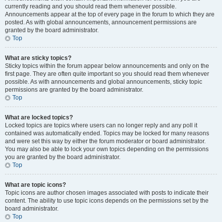
currently reading and you should read them whenever possible.
Announcements appear at the top of every page in the forum to which they are
posted. As with global announcements, announcement permissions are
granted by the board administrator.
Top
What are sticky topics?
Sticky topics within the forum appear below announcements and only on the
first page. They are often quite important so you should read them whenever
possible. As with announcements and global announcements, sticky topic
permissions are granted by the board administrator.
Top
What are locked topics?
Locked topics are topics where users can no longer reply and any poll it
contained was automatically ended. Topics may be locked for many reasons
and were set this way by either the forum moderator or board administrator.
You may also be able to lock your own topics depending on the permissions
you are granted by the board administrator.
Top
What are topic icons?
Topic icons are author chosen images associated with posts to indicate their
content. The ability to use topic icons depends on the permissions set by the
board administrator.
Top