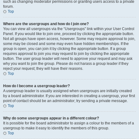
such as changing moderator permissions or granting users access to a private
forum.
Top
Where are the usergroups and how do I join one?
You can view all usergroups via the “Usergroups” link within your User Control
Panel. If you would like to join one, proceed by clicking the appropriate button.
Not all groups have open access, however. Some may require approval to join,
some may be closed and some may even have hidden memberships. If the
group is open, you can join it by clicking the appropriate button. If a group
requires approval to join you may request to join by clicking the appropriate
button. The user group leader will need to approve your request and may ask
why you want to join the group. Please do not harass a group leader if they
reject your request; they will have their reasons.
Top
How do I become a usergroup leader?
A usergroup leader is usually assigned when usergroups are initially created
by a board administrator. If you are interested in creating a usergroup, your first
point of contact should be an administrator; try sending a private message.
Top
Why do some usergroups appear in a different colour?
It is possible for the board administrator to assign a colour to the members of a
usergroup to make it easy to identify the members of this group.
Top