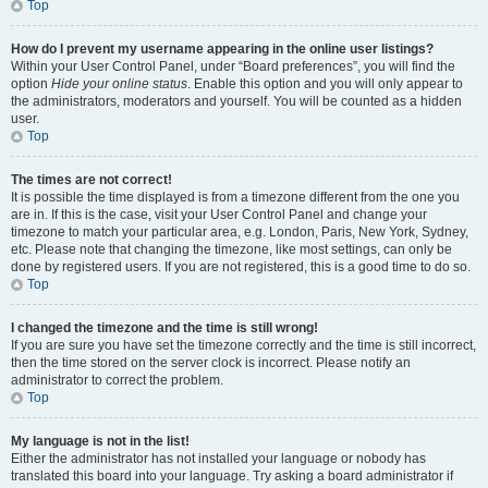
Top
How do I prevent my username appearing in the online user listings?
Within your User Control Panel, under “Board preferences”, you will find the
option
Hide your online status
. Enable this option and you will only appear to
the administrators, moderators and yourself. You will be counted as a hidden
user.
Top
The times are not correct!
It is possible the time displayed is from a timezone different from the one you
are in. If this is the case, visit your User Control Panel and change your
timezone to match your particular area, e.g. London, Paris, New York, Sydney,
etc. Please note that changing the timezone, like most settings, can only be
done by registered users. If you are not registered, this is a good time to do so.
Top
I changed the timezone and the time is still wrong!
If you are sure you have set the timezone correctly and the time is still incorrect,
then the time stored on the server clock is incorrect. Please notify an
administrator to correct the problem.
Top
My language is not in the list!
Either the administrator has not installed your language or nobody has
translated this board into your language. Try asking a board administrator if