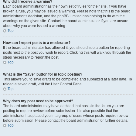
Why did I receive a warning?
Each board administrator has their own set of rules for their site. If you have
broken a rule, you may be issued a warning. Please note that this is the board
administrator’s decision, and the phpBB Limited has nothing to do with the
warnings on the given site. Contact the board administrator if you are unsure
about why you were issued a warning.
Top
How can I report posts to a moderator?
If the board administrator has allowed it, you should see a button for reporting
posts next to the post you wish to report. Clicking this will walk you through the
steps necessary to report the post.
Top
What is the “Save” button for in topic posting?
This allows you to save drafts to be completed and submitted at a later date. To
reload a saved draft, visit the User Control Panel.
Top
Why does my post need to be approved?
The board administrator may have decided that posts in the forum you are
posting to require review before submission. It is also possible that the
administrator has placed you in a group of users whose posts require review
before submission. Please contact the board administrator for further details.
Top