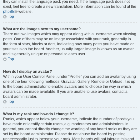
they can install the language pack you need. If the language pack does not
exist, feel free to create a new translation. More information can be found at the
phpBB
® website.
Top
What are the images next to my username?
There are two images which may appear along with a username when viewing
posts. One of them may be an image associated with your rank, generally in
the form of stars, blocks or dots, indicating how many posts you have made or
your status on the board. Another, usually larger, image is known as an avatar
and is generally unique or personal to each user.
Top
How do I display an avatar?
Within your User Control Panel, under “Profile” you can add an avatar by using
one of the four following methods: Gravatar, Gallery, Remote or Upload. It is up
to the board administrator to enable avatars and to choose the way in which
avatars can be made available. If you are unable to use avatars, contact a
board administrator.
Top
What is my rank and how do I change it?
Ranks, which appear below your username, indicate the number of posts you
have made or identify certain users, e.g. moderators and administrators. In
general, you cannot directly change the wording of any board ranks as they are
set by the board administrator. Please do not abuse the board by posting
unnecessarily just to increase your rank. Most boards will not tolerate this and