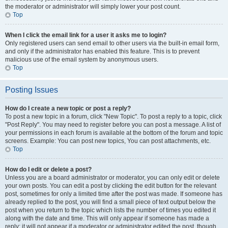
the moderator or administrator will simply lower your post count.
Top
When I click the email link for a user it asks me to login?
Only registered users can send email to other users via the built-in email form,
and only if the administrator has enabled this feature. This is to prevent
malicious use of the email system by anonymous users.
Top
Posting Issues
How do I create a new topic or post a reply?
To post a new topic in a forum, click "New Topic". To post a reply to a topic, click
"Post Reply". You may need to register before you can post a message. A list of
your permissions in each forum is available at the bottom of the forum and topic
screens. Example: You can post new topics, You can post attachments, etc.
Top
How do I edit or delete a post?
Unless you are a board administrator or moderator, you can only edit or delete
your own posts. You can edit a post by clicking the edit button for the relevant
post, sometimes for only a limited time after the post was made. If someone has
already replied to the post, you will find a small piece of text output below the
post when you return to the topic which lists the number of times you edited it
along with the date and time. This will only appear if someone has made a
reply; it will not appear if a moderator or administrator edited the post, though