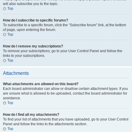
will also subscribe you to the topic.
Top
How do I subscribe to specific forums?
To subscribe to a specific forum, click the “Subscribe forum” link, at the bottom
of page, upon entering the forum.
Top
How do I remove my subscriptions?
To remove your subscriptions, go to your User Control Panel and follow the
links to your subscriptions.
Top
Attachments
What attachments are allowed on this board?
Each board administrator can allow or disallow certain attachment types. If you
are unsure what is allowed to be uploaded, contact the board administrator for
assistance.
Top
How do I find all my attachments?
To find your list of attachments that you have uploaded, go to your User Control
Panel and follow the links to the attachments section.
Top