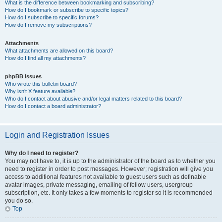
What is the difference between bookmarking and subscribing?
How do I bookmark or subscribe to specific topics?
How do I subscribe to specific forums?
How do I remove my subscriptions?
Attachments
What attachments are allowed on this board?
How do I find all my attachments?
phpBB Issues
Who wrote this bulletin board?
Why isn’t X feature available?
Who do I contact about abusive and/or legal matters related to this board?
How do I contact a board administrator?
Login and Registration Issues
Why do I need to register?
You may not have to, it is up to the administrator of the board as to whether you
need to register in order to post messages. However; registration will give you
access to additional features not available to guest users such as definable
avatar images, private messaging, emailing of fellow users, usergroup
subscription, etc. It only takes a few moments to register so it is recommended
you do so.
Top