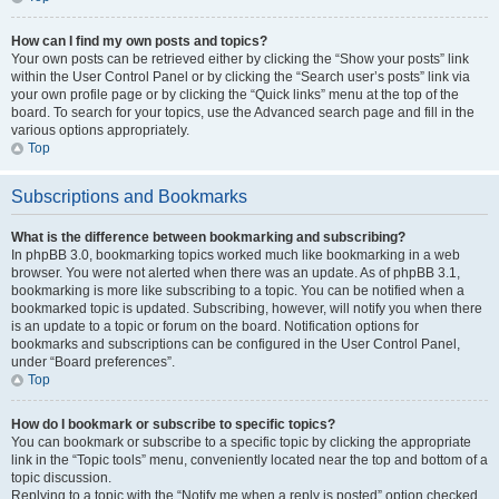
How can I find my own posts and topics?
Your own posts can be retrieved either by clicking the “Show your posts” link
within the User Control Panel or by clicking the “Search user’s posts” link via
your own profile page or by clicking the “Quick links” menu at the top of the
board. To search for your topics, use the Advanced search page and fill in the
various options appropriately.
Top
Subscriptions and Bookmarks
What is the difference between bookmarking and subscribing?
In phpBB 3.0, bookmarking topics worked much like bookmarking in a web
browser. You were not alerted when there was an update. As of phpBB 3.1,
bookmarking is more like subscribing to a topic. You can be notified when a
bookmarked topic is updated. Subscribing, however, will notify you when there
is an update to a topic or forum on the board. Notification options for
bookmarks and subscriptions can be configured in the User Control Panel,
under “Board preferences”.
Top
How do I bookmark or subscribe to specific topics?
You can bookmark or subscribe to a specific topic by clicking the appropriate
link in the “Topic tools” menu, conveniently located near the top and bottom of a
topic discussion.
Replying to a topic with the “Notify me when a reply is posted” option checked