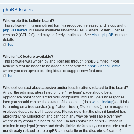
phpBB Issues
Who wrote this bulletin board?
This software (in its unmodified form) is produced, released and is copyright
phpBB Limited
. It is made available under the GNU General Public License,
version 2 (GPL-2.0) and may be freely distributed. See
About phpBB
for more
details.
Top
Why isn’t X feature available?
This software was written by and licensed through phpBB Limited. If you
believe a feature needs to be added please visit the
phpBB Ideas Centre
,
where you can upvote existing ideas or suggest new features.
Top
Who do I contact about abusive and/or legal matters related to this board?
Any of the administrators listed on the “The team” page should be an
appropriate point of contact for your complaints. If this still gets no response
then you should contact the owner of the domain (do a
whois lookup
) or, if this
is running on a free service (e.g. Yahoo!, free.fr, f2s.com, etc.), the management
or abuse department of that service. Please note that the phpBB Limited has
absolutely no jurisdiction
and cannot in any way be held liable over how,
where or by whom this board is used. Do not contact the phpBB Limited in
relation to any legal (cease and desist, liable, defamatory comment, etc.) matter
not directly related
to the phpBB.com website or the discrete software of