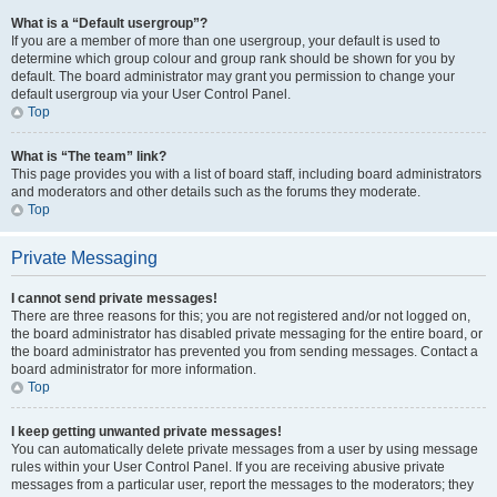
What is a “Default usergroup”?
If you are a member of more than one usergroup, your default is used to
determine which group colour and group rank should be shown for you by
default. The board administrator may grant you permission to change your
default usergroup via your User Control Panel.
Top
What is “The team” link?
This page provides you with a list of board staff, including board administrators
and moderators and other details such as the forums they moderate.
Top
Private Messaging
I cannot send private messages!
There are three reasons for this; you are not registered and/or not logged on,
the board administrator has disabled private messaging for the entire board, or
the board administrator has prevented you from sending messages. Contact a
board administrator for more information.
Top
I keep getting unwanted private messages!
You can automatically delete private messages from a user by using message
rules within your User Control Panel. If you are receiving abusive private
messages from a particular user, report the messages to the moderators; they