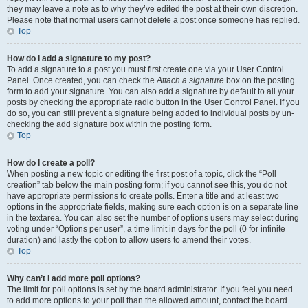
they may leave a note as to why they’ve edited the post at their own discretion.
Please note that normal users cannot delete a post once someone has replied.
Top
How do I add a signature to my post?
To add a signature to a post you must first create one via your User Control
Panel. Once created, you can check the
Attach a signature
box on the posting
form to add your signature. You can also add a signature by default to all your
posts by checking the appropriate radio button in the User Control Panel. If you
do so, you can still prevent a signature being added to individual posts by un-
checking the add signature box within the posting form.
Top
How do I create a poll?
When posting a new topic or editing the first post of a topic, click the “Poll
creation” tab below the main posting form; if you cannot see this, you do not
have appropriate permissions to create polls. Enter a title and at least two
options in the appropriate fields, making sure each option is on a separate line
in the textarea. You can also set the number of options users may select during
voting under “Options per user”, a time limit in days for the poll (0 for infinite
duration) and lastly the option to allow users to amend their votes.
Top
Why can’t I add more poll options?
The limit for poll options is set by the board administrator. If you feel you need
to add more options to your poll than the allowed amount, contact the board