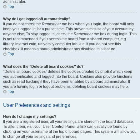
administrator.
Top
Why do I get logged off automatically?
If you do not check the
Remember me
box when you login, the board will only
keep you logged in for a preset time. This prevents misuse of your account by
anyone else. To stay logged in, check the
Remember me
box during login. This
is not recommended if you access the board from a shared computer, e.g.
library, internet cafe, university computer lab, etc. If you do not see this
checkbox, it means a board administrator has disabled this feature.
Top
What does the “Delete all board cookies” do?
“Delete all board cookies” deletes the cookies created by phpBB which keep
you authenticated and logged into the board. Cookies also provide functions
such as read tracking if they have been enabled by a board administrator. If
you are having login or logout problems, deleting board cookies may help.
Top
User Preferences and settings
How do I change my settings?
If you are a registered user, all your settings are stored in the board database.
To alter them, visit your User Control Panel; a link can usually be found by
clicking on your username at the top of board pages. This system will allow you
to change all your settings and preferences.