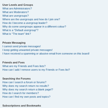
User Levels and Groups
What are Administrators?
What are Moderators?
What are usergroups?
Where are the usergroups and how do I join one?
How do I become a usergroup leader?
Why do some usergroups appear in a different colour?
What is a “Default usergroup”?
What is “The team” link?
Private Messaging
I cannot send private messages!
I keep getting unwanted private messages!
I have received a spamming or abusive email from someone on this board!
Friends and Foes
What are my Friends and Foes lists?
How can I add / remove users to my Friends or Foes list?
Searching the Forums
How can I search a forum or forums?
Why does my search return no results?
Why does my search return a blank page!?
How do I search for members?
How can I find my own posts and topics?
Subscriptions and Bookmarks