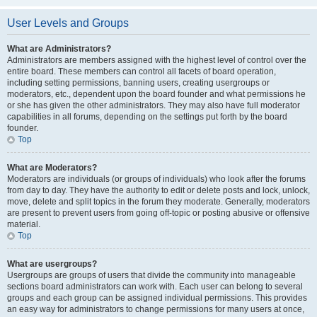
User Levels and Groups
What are Administrators?
Administrators are members assigned with the highest level of control over the
entire board. These members can control all facets of board operation,
including setting permissions, banning users, creating usergroups or
moderators, etc., dependent upon the board founder and what permissions he
or she has given the other administrators. They may also have full moderator
capabilities in all forums, depending on the settings put forth by the board
founder.
Top
What are Moderators?
Moderators are individuals (or groups of individuals) who look after the forums
from day to day. They have the authority to edit or delete posts and lock, unlock,
move, delete and split topics in the forum they moderate. Generally, moderators
are present to prevent users from going off-topic or posting abusive or offensive
material.
Top
What are usergroups?
Usergroups are groups of users that divide the community into manageable
sections board administrators can work with. Each user can belong to several
groups and each group can be assigned individual permissions. This provides
an easy way for administrators to change permissions for many users at once,